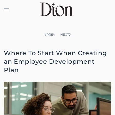
Skip to main content
PREV
NEXT
Where To Start When Creating
an Employee Development
Plan