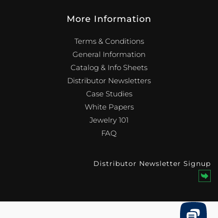
More Information
Terms & Conditions
General Information
Catalog & Info Sheets
Distributor Newsletters
Case Studies
White Papers
Jewelry 101
FAQ
Distributor Newsletter Signup