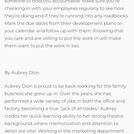
someone to hold you accountable. Make sure you’re
checking in with your employees regularly to see how
they’re doing and if they’re running into any roadblocks.
Mark the due dates from their development plans on
your calendar and follow up with them. Knowing that
you care and are willing to put the work in will make
them want to put the work in too.
By Aubrey Dion
Aubrey Dion is proud to be back working for the family
business she grew up in. Over the years, she has
performed a wide variety of jobs in both the office and
factory, becoming a true "jack of all trades." Aubrey
credits her quick learning ability to her strong theatre
background, where memorization and attention to
detail are vital. Working in the marketing department