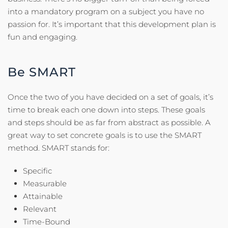
into a mandatory program on a subject you have no
passion for. It’s important that this development plan is
fun and engaging.
Be SMART
Once the two of you have decided on a set of goals, it’s
time to break each one down into steps. These goals
and steps should be as far from abstract as possible. A
great way to set concrete goals is to use the SMART
method. SMART stands for:
Specific
Measurable
Attainable
Relevant
Time-Bound