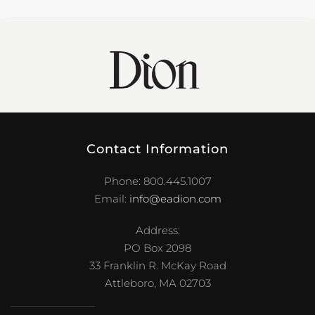
Contact Information
Phone: 800.445.1007
Email:
info@eadion.com
Address:
PO Box 2098
33 Franklin R. McKay Road
Attleboro, MA 02703