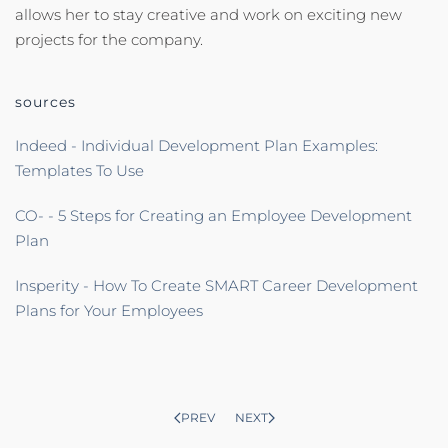
allows her to stay creative and work on exciting new
projects for the company.
sources
Indeed - Individual Development Plan Examples:
Templates To Use
CO- - 5 Steps for Creating an Employee Development
Plan
Insperity - How To Create SMART Career Development
Plans for Your Employees
PREV
NEXT