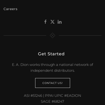
Careers
Get Started
.
E. A. Dion works through a national network of
independent distributors.
CONTACT US!
ASI #51246 | PPAI UPIC #EADION
SAGE #68247