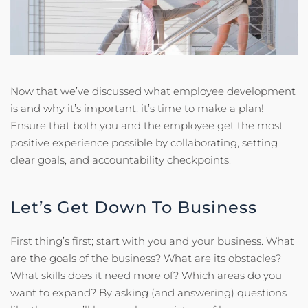
Now that we’ve discussed what employee development
is and why it’s important, it’s time to make a plan!
Ensure that both you and the employee get the most
positive experience possible by collaborating, setting
clear goals, and accountability checkpoints.
Let’s Get Down To Business
First thing’s first; start with you and your business. What
are the goals of the business? What are its obstacles?
What skills does it need more of? Which areas do you
want to expand? By asking (and answering) questions