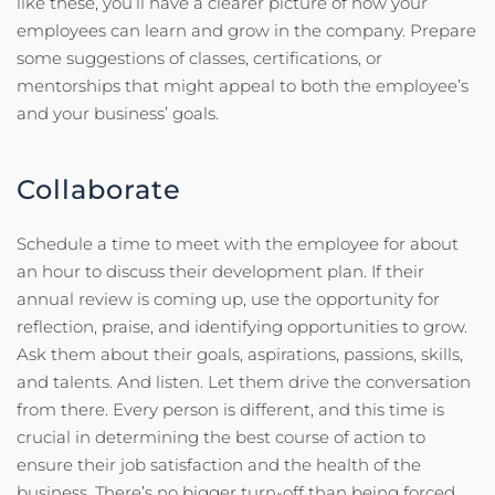
like these, you’ll have a clearer picture of how your
employees can learn and grow in the company. Prepare
some suggestions of classes, certifications, or
mentorships that might appeal to both the employee’s
and your business’ goals.
Collaborate
Schedule a time to meet with the employee for about
an hour to discuss their development plan. If their
annual review is coming up, use the opportunity for
reflection, praise, and identifying opportunities to grow.
Ask them about their goals, aspirations, passions, skills,
and talents. And listen. Let them drive the conversation
from there. Every person is different, and this time is
crucial in determining the best course of action to
ensure their job satisfaction and the health of the
business. There’s no bigger turn-off than being forced