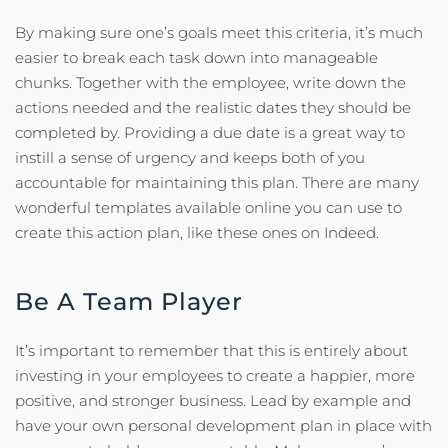
By making sure one’s goals meet this criteria, it’s much
easier to break each task down into manageable
chunks. Together with the employee, write down the
actions needed and the realistic dates they should be
completed by. Providing a due date is a great way to
instill a sense of urgency and keeps both of you
accountable for maintaining this plan. There are many
wonderful templates available online you can use to
create this action plan, like these ones on Indeed.
Be A Team Player
It’s important to remember that this is entirely about
investing in your employees to create a happier, more
positive, and stronger business. Lead by example and
have your own personal development plan in place with