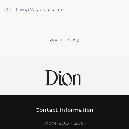
MIT - Living Wage Calculator
PREV
NEXT
Contact Information
Phone: 800.445.1007