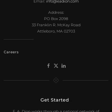
Email:
info@eadion.com
Address:
PO Box 2098
33 Franklin R. McKay Road
Attleboro, MA 02703
Careers
Get Started
.
E. A. Dion works through a national network of