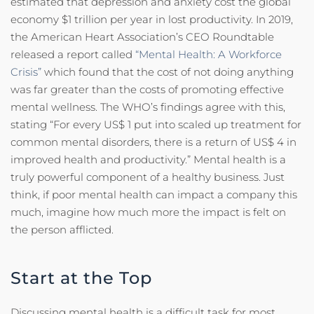
estimated that depression and anxiety cost the global
economy $1 trillion per year in lost productivity. In 2019,
the American Heart Association’s CEO Roundtable
released a report called
“Mental Health: A Workforce
Crisis”
which found that the cost of not doing anything
was far greater than the costs of promoting effective
mental wellness. The WHO’s findings agree with this,
stating “For every US$ 1 put into scaled up treatment for
common mental disorders, there is a return of US$ 4 in
improved health and productivity.” Mental health is a
truly powerful component of a healthy business. Just
think, if poor mental health can impact a company this
much, imagine how much more the impact is felt on
the person afflicted.
Start at the Top
Discussing mental health is a difficult task for most.