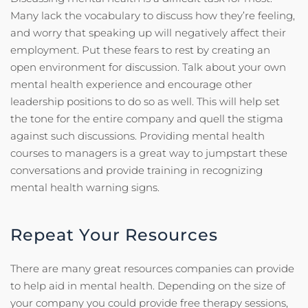
Many lack the vocabulary to discuss how they’re feeling,
and worry that speaking up will negatively affect their
employment. Put these fears to rest by creating an
open environment for discussion. Talk about your own
mental health experience and encourage other
leadership positions to do so as well. This will help set
the tone for the entire company and quell the stigma
against such discussions. Providing mental health
courses to managers is a great way to jumpstart these
conversations and provide training in recognizing
mental health warning signs.
Repeat Your Resources
There are many great resources companies can provide
to help aid in mental health. Depending on the size of
your company you could provide free therapy sessions,