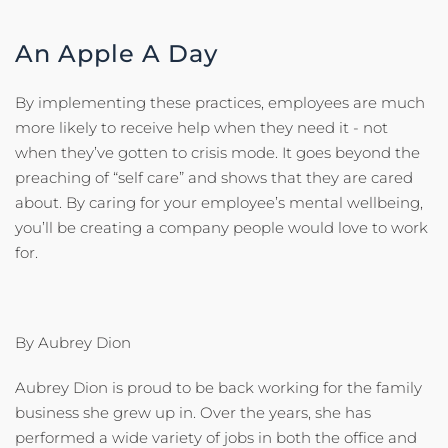
An Apple A Day
By implementing these practices, employees are much
more likely to receive help when they need it - not
when they’ve gotten to crisis mode. It goes beyond the
preaching of “self care” and shows that they are cared
about. By caring for your employee’s mental wellbeing,
you’ll be creating a company people would love to work
for.
By Aubrey Dion
Aubrey Dion is proud to be back working for the family
business she grew up in. Over the years, she has
performed a wide variety of jobs in both the office and