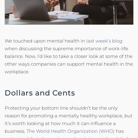
We touched upon mental health in
last week’s blog
when discussing the supreme importance of work-life
balance. Now, I’d like to take a closer look at some of the
other ways companies can support mental health in the
workplace.
Dollars and Cents
Protecting your bottom line shouldn’t be the only
reason for promoting a mentally healthy workplace, but
it’s worth looking at how much it can influence a
business.
The World Health Organization (WHO)
has