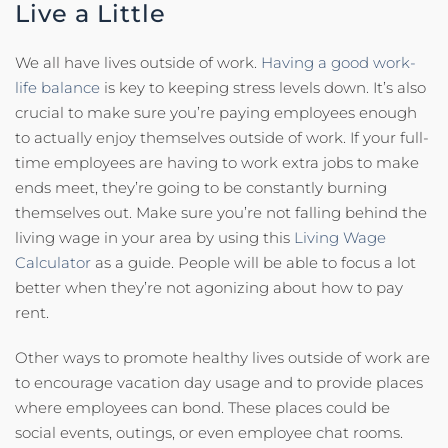
Live a Little
We all have lives outside of work.
Having a good work-
life balance
is key to keeping stress levels down. It’s also
crucial to make sure you’re paying employees enough
to actually enjoy themselves outside of work. If your full-
time employees are having to work extra jobs to make
ends meet, they’re going to be constantly burning
themselves out. Make sure you’re not falling behind the
living wage in your area by using this
Living Wage
Calculator
as a guide. People will be able to focus a lot
better when they’re not agonizing about how to pay
rent.
Other ways to promote healthy lives outside of work are
to encourage vacation day usage and to provide places
where employees can bond. These places could be
social events, outings, or even employee chat rooms.