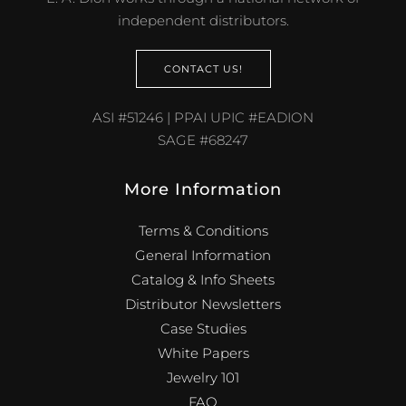
independent distributors.
CONTACT US!
ASI #51246 | PPAI UPIC #EADION
SAGE #68247
More Information
Terms & Conditions
General Information
Catalog & Info Sheets
Distributor Newsletters
Case Studies
White Papers
Jewelry 101
FAQ