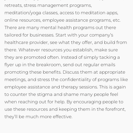
retreats, stress management programs,
meditation/yoga classes, access to meditation apps,
online resources, employee assistance programs, etc.
There are many mental health programs out there
tailored for businesses. Start with your company’s
healthcare provider, see what they offer, and build from
there. Whatever resources you establish, make sure
they are promoted often. Instead of simply tacking a
flyer up in the breakroom, send out regular emails
promoting these benefits. Discuss them at appropriate
meetings, and stress the confidentiality of programs like
employee assistance and therapy sessions. This is again
to counter the stigma and shame many people feel
when reaching out for help. By encouraging people to
use these resources and keeping them in the forefront,
they’ll be much more effective.