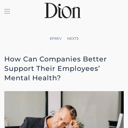
Skip to main content
PREV
NEXT
How Can Companies Better
Support Their Employees’
Mental Health?