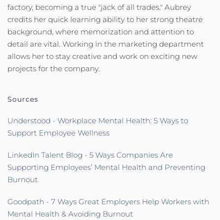
factory, becoming a true "jack of all trades." Aubrey
credits her quick learning ability to her strong theatre
background, where memorization and attention to
detail are vital. Working in the marketing department
allows her to stay creative and work on exciting new
projects for the company.
Sources
Understood - Workplace Mental Health: 5 Ways to
Support Employee Wellness
LinkedIn Talent Blog - 5 Ways Companies Are
Supporting Employees’ Mental Health and Preventing
Burnout
Goodpath - 7 Ways Great Employers Help Workers with
Mental Health & Avoiding Burnout