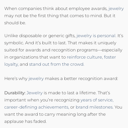
When companies think about employee awards,
jewelry
may not be the first thing that comes to mind. But it
should be.
Unlike disposable or generic gifts,
jewelry is personal.
It’s
symbolic. And it’s built to last. That makes it uniquely
suited for awards and recognition programs—especially
in organizations that want to
reinforce culture,
foster
loyalty,
and
stand out from the crowd.
Here’s why
jewelry
makes a better recognition award:
Durability:
Jewelry
is made to last a lifetime. That’s
important when you’re recognizing
years of service,
career-defining achievements,
or
brand milestones.
You
want the award to carry meaning long after the
applause has faded.