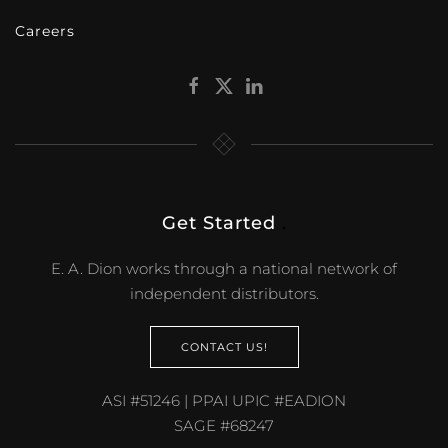
Careers
Get Started
.
E. A. Dion works through a national network of
independent distributors.
CONTACT US!
ASI #51246 | PPAI UPIC #EADION
SAGE #68247