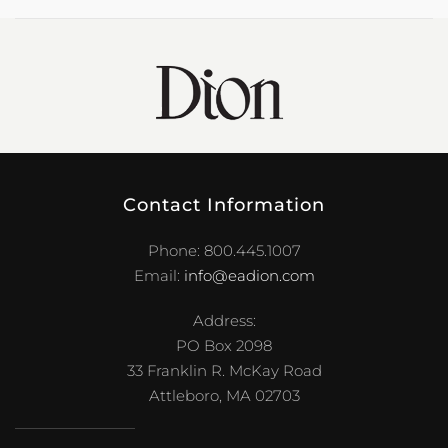
Contact Information
Phone: 800.445.1007
Email:
info@eadion.com
Address:
PO Box 2098
33 Franklin R. McKay Road
Attleboro, MA 02703