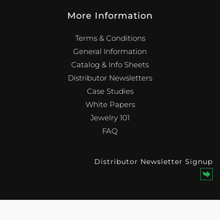
More Information
Terms & Conditions
General Information
Catalog & Info Sheets
Distributor Newsletters
Case Studies
White Papers
Jewelry 101
FAQ
Distributor Newsletter Signup