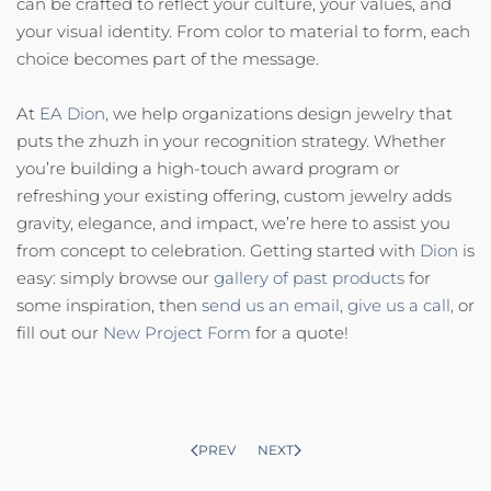
can be crafted to reflect your culture, your values, and
your visual identity. From color to material to form, each
choice becomes part of the message.
At
EA Dion,
we help organizations design jewelry that
puts the zhuzh in your recognition strategy. Whether
you’re building a high-touch award program or
refreshing your existing offering, custom jewelry adds
gravity, elegance, and impact, we’re here to assist you
from concept to celebration. Getting started with
Dion
is
easy: simply browse our
gallery of past products
for
some inspiration, then
send us an email,
give us a call,
or
fill out our
New Project Form
for a quote!
PREV
NEXT