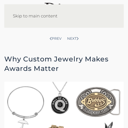
Skip to main content
PREV
NEXT
Why Custom Jewelry Makes
Awards Matter