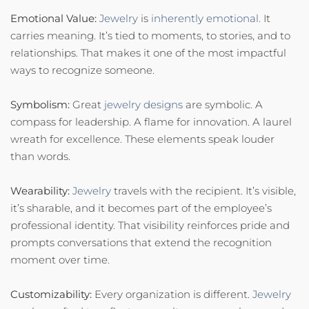
Emotional Value:
Jewelry
is
inherently emotional.
It
carries meaning. It’s tied to moments, to stories, and to
relationships. That makes it one of the most impactful
ways to recognize someone.
Symbolism:
Great
jewelry designs
are symbolic. A
compass for leadership. A flame for innovation. A laurel
wreath for excellence. These elements speak louder
than words.
Wearability:
Jewelry
travels with the recipient. It’s visible,
it’s sharable, and it becomes part of the employee’s
professional identity. That visibility reinforces pride and
prompts conversations that extend the recognition
moment over time.
Customizability:
Every organization is different.
Jewelry