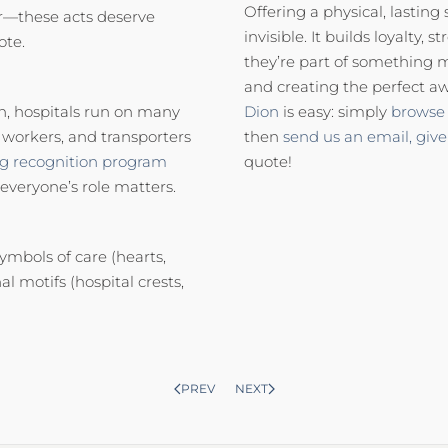
Offering a physical, lasting
ror—these acts deserve
invisible. It builds loyalty
ote.
they’re part of something 
and creating the perfect aw
n, hospitals run on many
Dion
is easy: simply
browse 
y workers, and transporters
then
send us an email,
give
ng recognition program
quote!
 everyone’s role matters.
ymbols of care (hearts,
al motifs (hospital crests,
PREV
NEXT