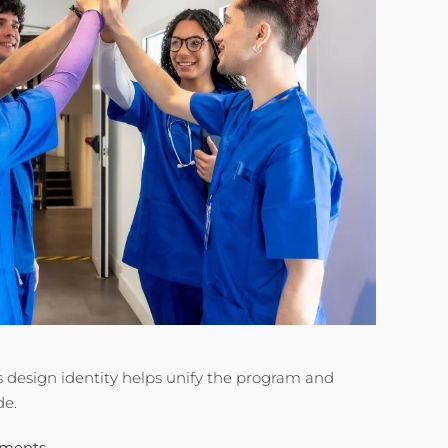
design identity helps unify the program and
de.
oments