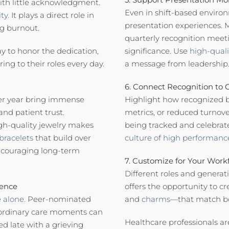
with little acknowledgment.
Even in shift-based enviro
ty.
It plays a direct role in
presentation experiences. M
ng burnout.
quarterly recognition meeti
ay to honor the dedication,
significance. Use
high-qual
ng to their roles every day.
a message from leadership
6. Connect Recognition to
ter year bring immense
Highlight how recognized be
and patient trust.
metrics, or reduced turnove
gh-quality jewelry makes
being tracked and celebrat
bracelets
that build over
culture of high performanc
encouraging long-term
7. Customize for Your Work
Different roles and generati
lence
offers the opportunity to c
 alone.
Peer-nominated
and
charms
—that match bo
ordinary care moments can
Healthcare professionals a
d late with a grieving