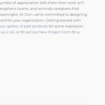
 symbol of appreciation tells them their work isn’t
, strengthens teams, and reminds caregivers that
meaningful. At
Dion,
we’re committed to designing
ard for your organization. Getting started with
our gallery of past products
for some inspiration,
 us a call,
or fill out our
New Project Form
for a