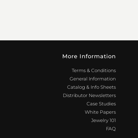
More Information
Terms & Conditions
General Information
Catalog & Info Sheets
Distributor Newsletters
Case Studies
White Papers
Jewelry 101
FAQ