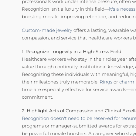
professionals work under intense pressure, often 
Recognition isn't a luxury in this field—
it's a necessi
boosting morale, improving retention, and reduci
Custom-made jewelry
offers a lasting, wearable w
compassion, and service that healthcare workers bri
1. Recognize Longevity in a High-Stress Field
Healthcare workers who stay in their roles year af
value through continuity, institutional knowledge, 
Recognizing these individuals with meaningful, hi
their milestones truly memorable.
Rings
or
charm 
time are especially effective for service awards—
commitment.
2. Highlight Acts of Compassion and Clinical Excel
Recognition doesn't need to be reserved for tenure
programs or manager-submitted awards for extra
be powerful morale boosters. A caregiver who staye