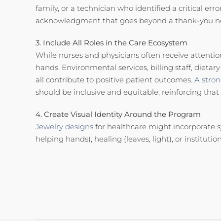
family, or a technician who identified a critical er
acknowledgment that goes beyond a thank-you n
3. Include All Roles in the Care Ecosystem
While nurses and physicians often receive attentio
hands. Environmental services, billing staff, dietar
all contribute to positive patient outcomes.
A stro
should be inclusive and equitable, reinforcing that
4. Create Visual Identity Around the Program
Jewelry designs
for healthcare might incorporate s
helping hands), healing (leaves, light), or institution