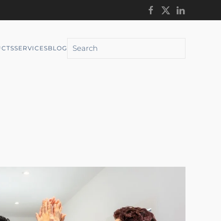
CTS
SERVICES
BLOG