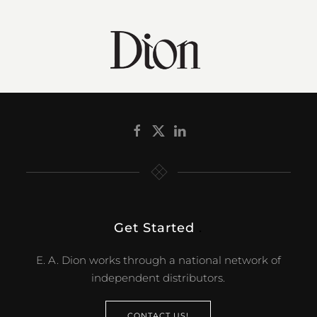
Get Started
.
E. A. Dion works through a national network of
independent distributors.
CONTACT US!