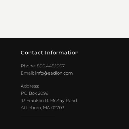
Contact Information
Phone: 800.445.1007
Email:
info@eadion.com
Address:
PO Box 2098
33 Franklin R. McKay Road
Attleboro, MA 02703