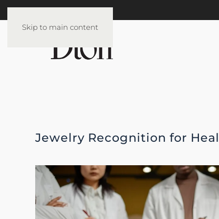
Skip to main content
Jewelry Recognition for Hea