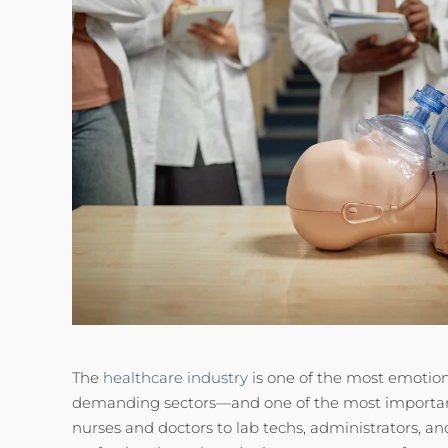
The
healthcare industry
is one of the most emotion
demanding sectors—and one of the most importan
nurses and doctors to lab techs, administrators, an