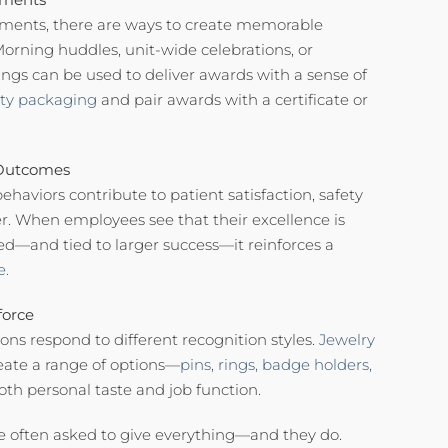
nments, there are ways to create memorable
orning huddles, unit-wide celebrations, or
ngs can be used to deliver awards with a sense of
ity packaging
and pair awards with a certificate or
.
 Outcomes
haviors contribute to patient satisfaction, safety
r. When employees see that their excellence is
ed—and tied to larger success—it reinforces a
e.
force
ons respond to different recognition styles.
Jewelry
reate a range of options—
pins,
rings,
badge holders,
th personal taste and job function.
re often asked to give everything—and they do.