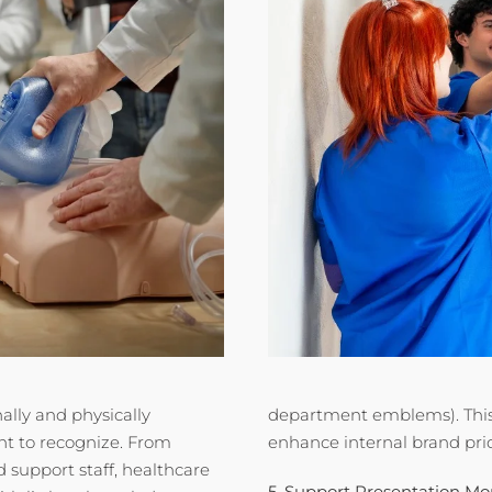
ally and physically
department emblems). This 
t to recognize. From
enhance internal brand pri
d support staff, healthcare
5. Support Presentation M