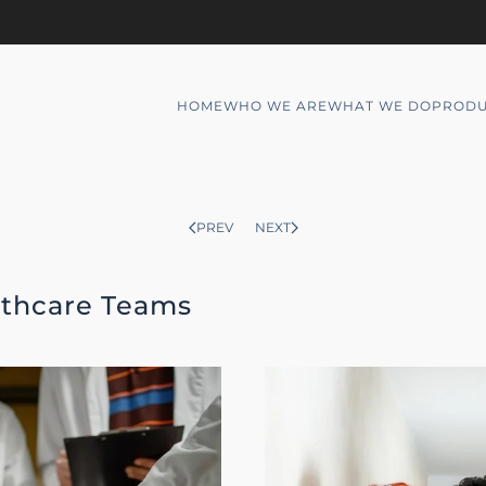
HOME
WHO WE ARE
WHAT WE DO
PRODU
PREV
NEXT
lthcare Teams