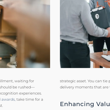
llment, waiting for
strategic asset. You can ti
 should be rushed—
delivery moments that are
ecognition experiences.
d awards,
take time for a
Enhancing Valu
t.