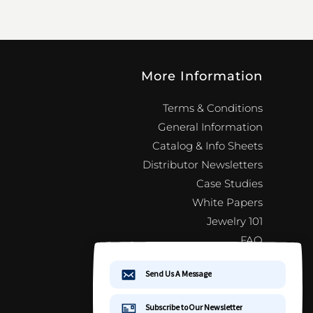
More Information
Terms & Conditions
General Information
Catalog & Info Sheets
Distributor Newsletters
Case Studies
White Papers
Jewelry 101
FAQ
Distributor Newsletter Signup