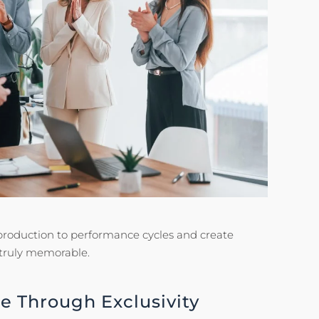
e production to performance cycles and create
 truly memorable.
e Through Exclusivity