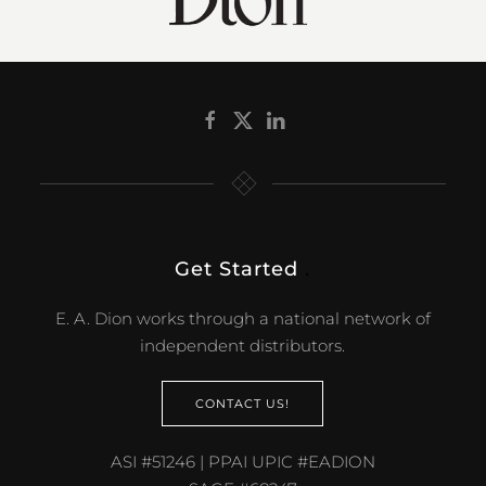
Get Started
.
E. A. Dion works through a national network of
independent distributors.
CONTACT US!
ASI #51246 | PPAI UPIC #EADION