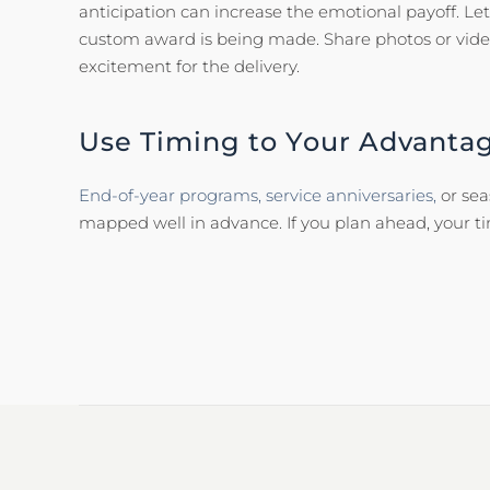
anticipation can increase the emotional payoff. Let
custom award is being made. Share photos or video
excitement for the delivery.
Use Timing to Your Advanta
End-of-year programs,
service anniversaries,
or se
mapped well in advance. If you plan ahead, your 