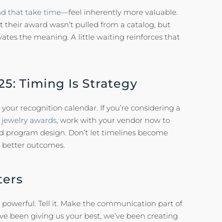
d that take time
—feel inherently more valuable.
heir award wasn’t pulled from a catalog, but
evates the meaning. A little waiting reinforces that
25: Timing Is Strategy
your recognition calendar. If you’re considering a
jewelry awards,
work with your vendor now to
nd program design. Don’t let timelines become
 better outcomes.
ters
s powerful. Tell it. Make the communication part of
’ve been giving us your best, we’ve been creating