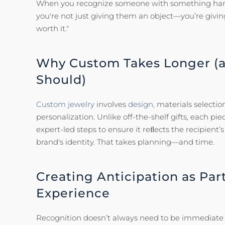
When you recognize someone with something hand
you're not just giving them an object—you’re givi
worth it."
Why Custom Takes Longer (a
Should)
Custom jewelry
involves
design,
materials selection
personalization. Unlike off-the-shelf gifts, each pi
expert-led steps to ensure it reﬂects the recipient
brand's identity. That takes planning—and time.
Creating Anticipation as Part
Experience
Recognition doesn’t always need to be immediate to 