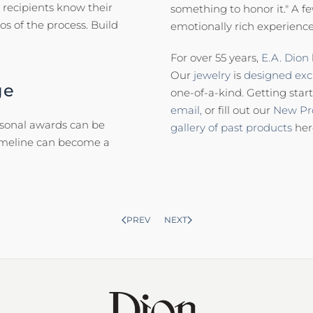
 recipients know their
something to honor it." A f
s of the process. Build
emotionally rich experience
For over 55 years,
E.A. Dion
Our
jewelry
is
designed excl
ge
one-of-a-kind. Getting start
email,
or fill out our
New Pr
asonal awards can be
gallery of past products
her
timeline can become a
PREV
NEXT