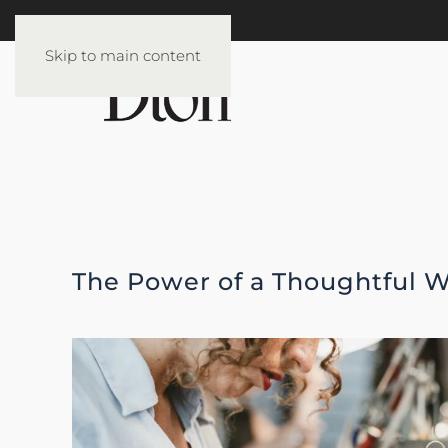
Skip to main content
The Power of a Thoughtful W