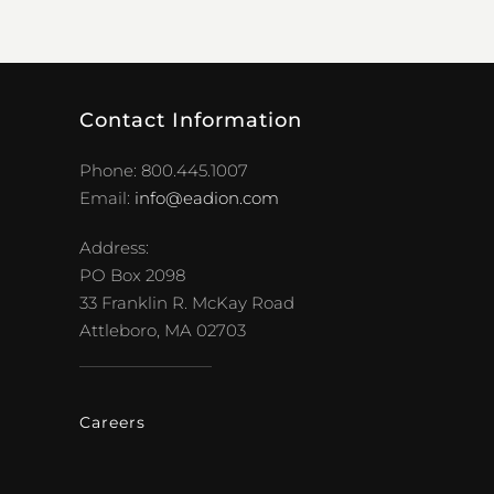
Contact Information
Phone: 800.445.1007
Email:
info@eadion.com
Address:
PO Box 2098
33 Franklin R. McKay Road
Attleboro, MA 02703
Careers