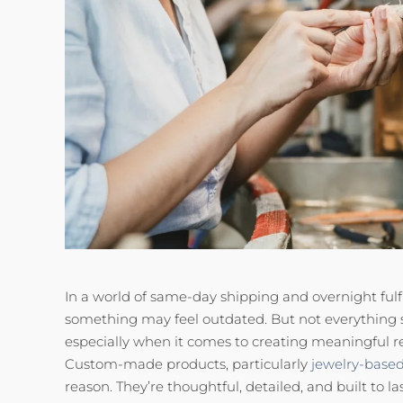
In a world of same-day shipping and overnight fulfi
something may feel outdated. But not everything
especially when it comes to creating meaningful r
Custom-made products, particularly
jewelry-base
reason. They’re thoughtful, detailed, and built to las