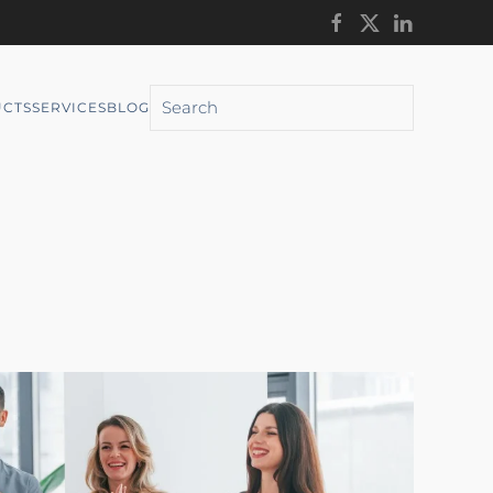
CTS
SERVICES
BLOG