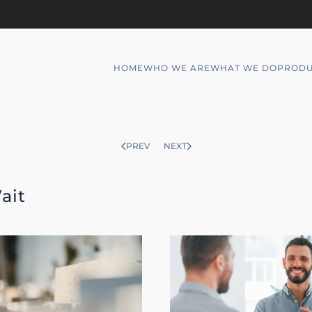
HOME
WHO WE ARE
WHAT WE DO
PRODU
PREV
NEXT
ait