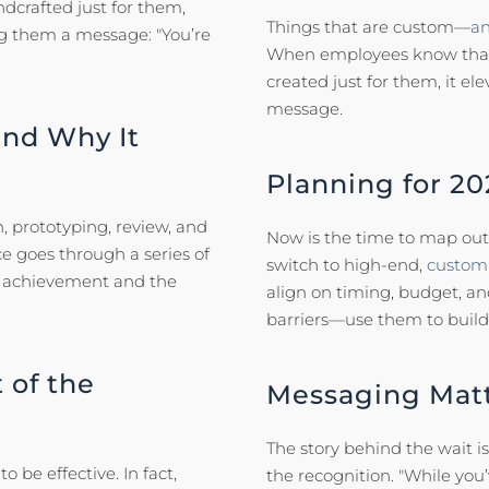
crafted just for them,
Things that are custom—
an
ng them a message: "You’re
When employees know that t
created just for them, it el
message.
nd Why It
Planning for 20
, prototyping, review, and
Now is the time to map out 
ece goes through a series of
switch to high-end,
custom 
’s achievement and the
align on timing, budget, a
barriers—use them to build
 of the
Messaging Mat
The story behind the wait i
be effective. In fact,
the recognition. "While you