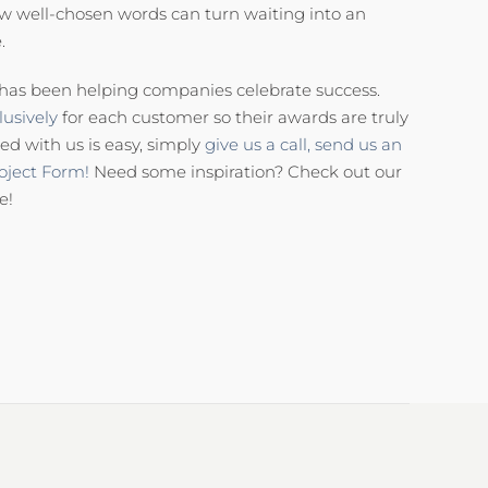
ew well-chosen words can turn waiting into an
.
has been helping companies celebrate success.
usively
for each customer so their awards are truly
ed with us is easy, simply
give us a call,
send us an
oject Form!
Need some inspiration? Check out our
e!