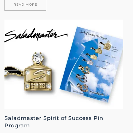
READ MORE
Saladmaster Spirit of Success Pin
Program