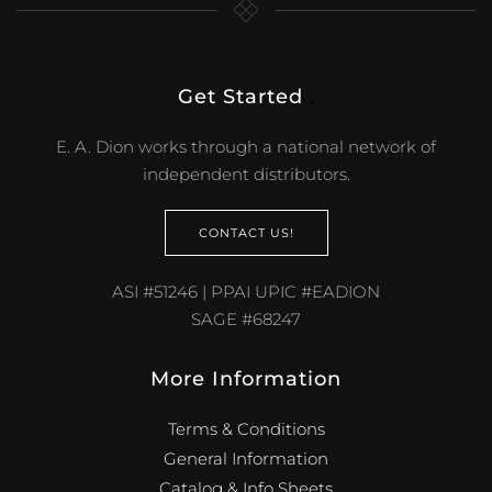
Get Started
.
E. A. Dion works through a national network of
independent distributors.
CONTACT US!
ASI #51246 | PPAI UPIC #EADION
SAGE #68247
More Information
Terms & Conditions
General Information
Catalog & Info Sheets