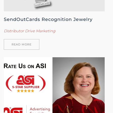
SendOutCards Recognition Jewelry
Distributor Drive Marketing
READ MORE