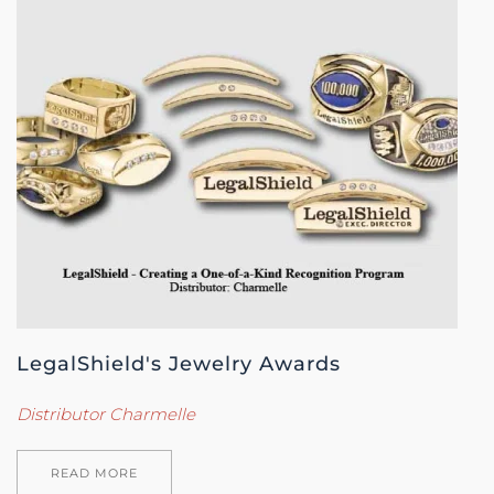
LegalShield's Jewelry Awards
Distributor Charmelle
READ MORE