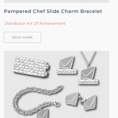
Pampered Chef Slide Charm Bracelet
Distributor Art Of Achievement
READ MORE