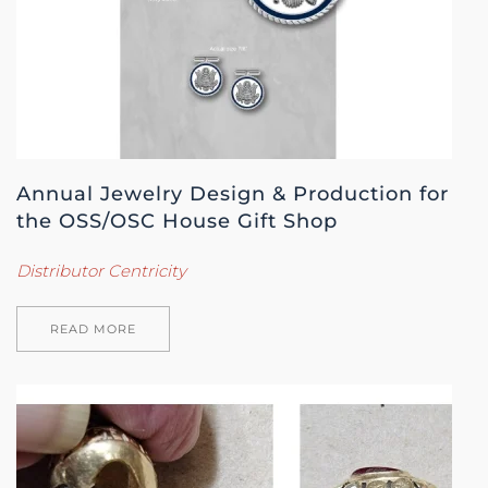
Annual Jewelry Design & Production for
the OSS/OSC House Gift Shop
Distributor Centricity
READ MORE