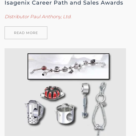
Isagenix Career Path and Sales Awards
Distributor Paul Anthony, Ltd.
READ MORE