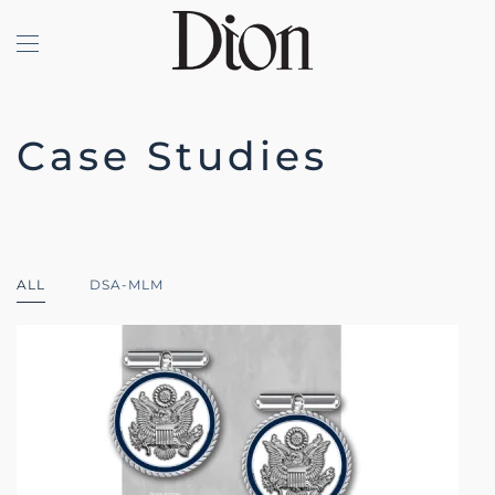
Skip to main content
Case Studies
ALL
DSA-MLM