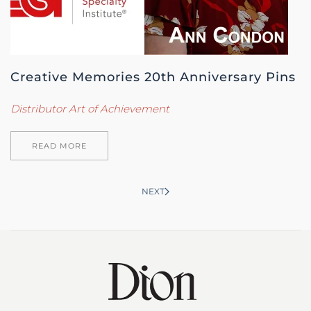
Creative Memories 20th Anniversary Pins
Distributor Art of Achievement
READ MORE
NEXT