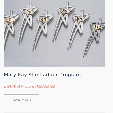
Mary Kay Star Ladder Program
Distributor DB & Associates
READ MORE