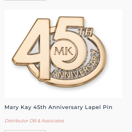
Mary Kay 45th Anniversary Lapel Pin
Distributor DB & Associates