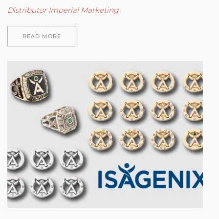
Distributor Imperial Marketing
READ MORE