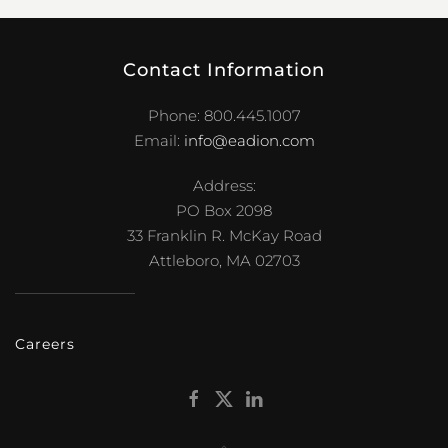
Contact Information
Phone: 800.445.1007
Email:
info@eadion.com
Address:
PO Box 2098
33 Franklin R. McKay Road
Attleboro, MA 02703
Careers