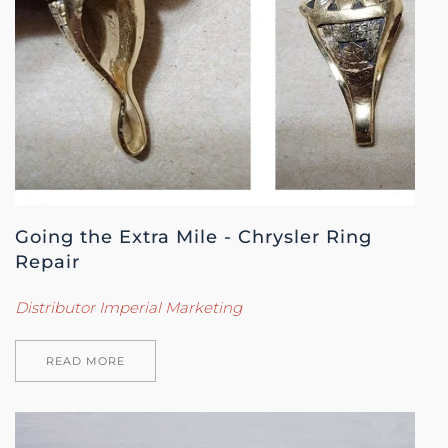
Going the Extra Mile - Chrysler Ring
Repair
Distributor Imperial Marketing
READ MORE