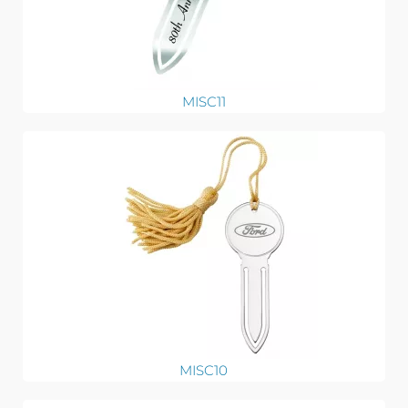
MISC11
MISC10