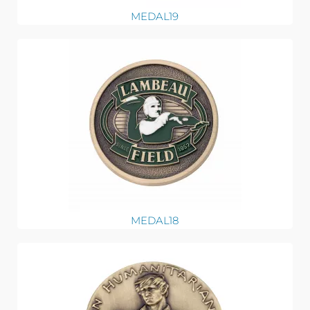
MEDAL19
MEDAL18