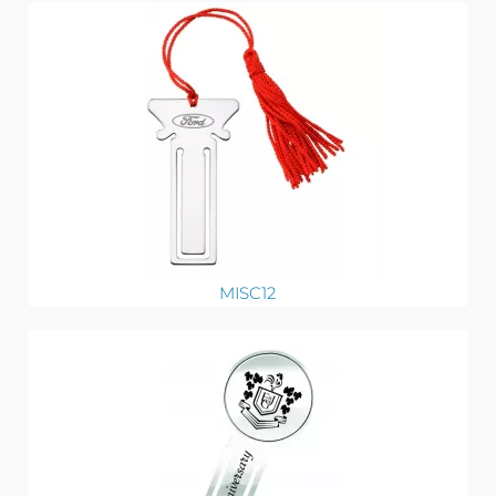
MISC12