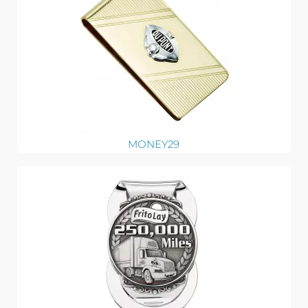
MONEY29