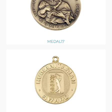
MEDAL17