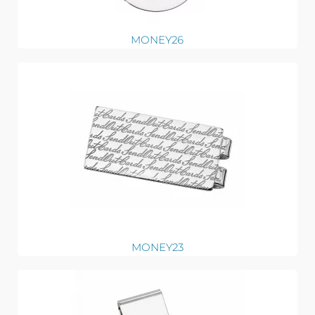
MONEY26
MONEY23