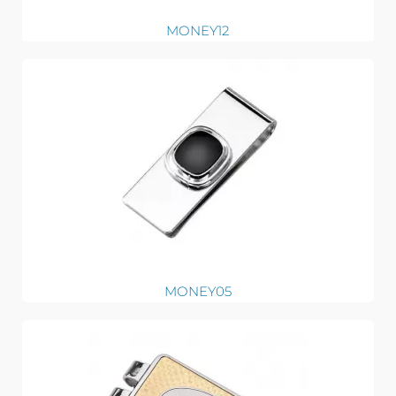
MONEY12
MONEY05