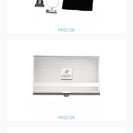
MISC06
MISC05