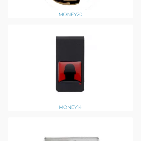
MONEY20
MONEY14