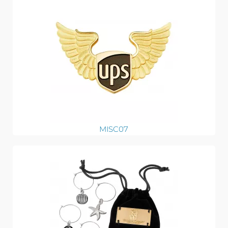
MISC07