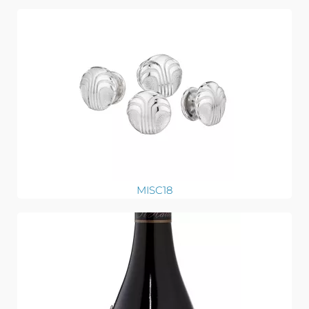
MISC18