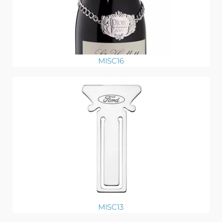
MISC16
MISC13