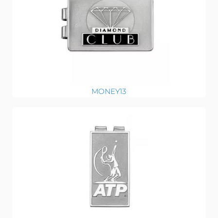
MONEY13