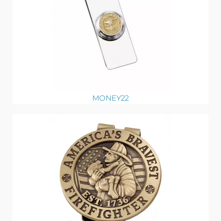
MONEY22