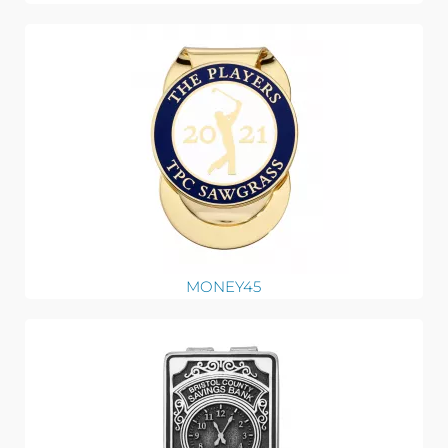
MONEY45