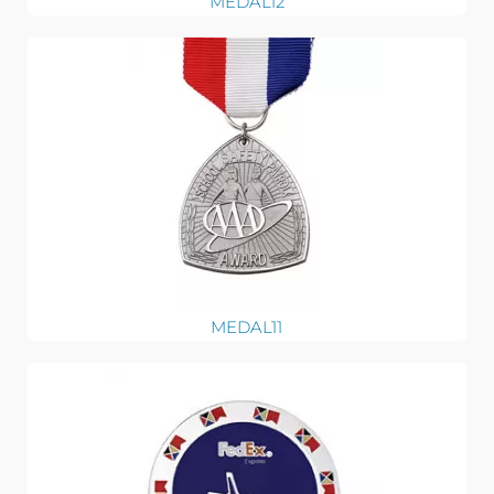
MEDAL12
MEDAL11