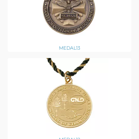
MEDAL13