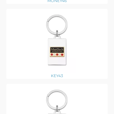
MONEY46
KEY43