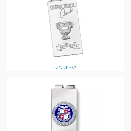
MONEY39