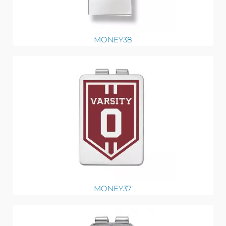
MONEY38
MONEY37