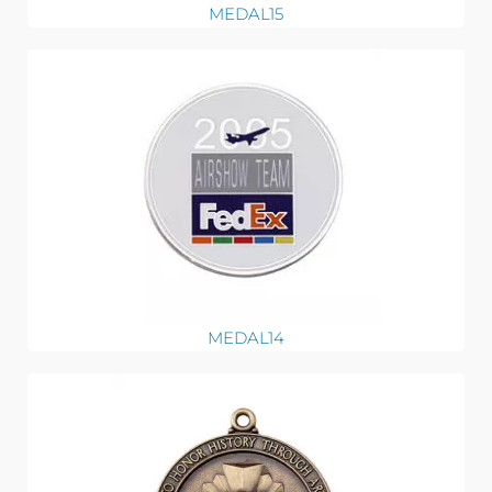
MEDAL15
MEDAL14