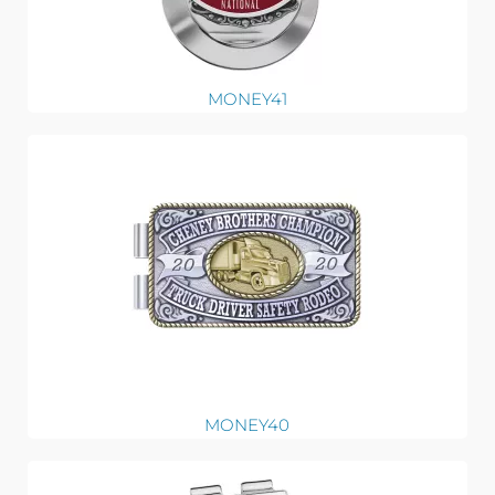
MONEY41
MONEY40