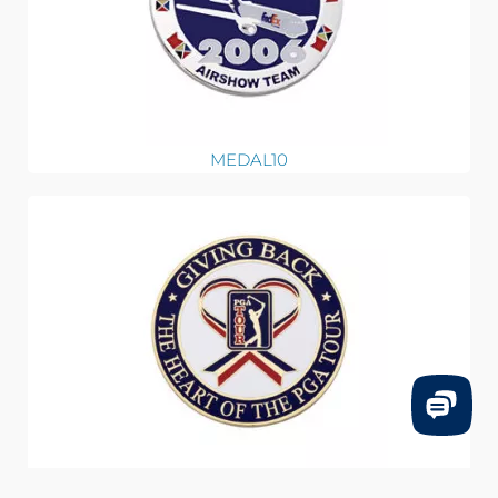
MEDAL10
MEDAL09