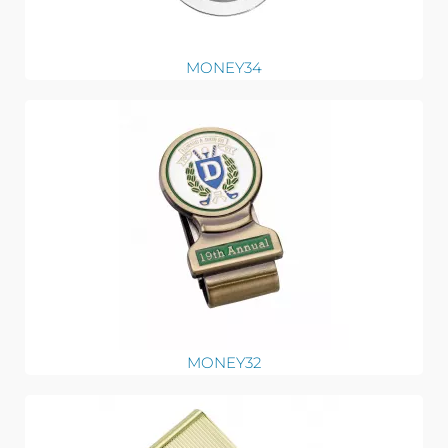
MONEY34
MONEY32