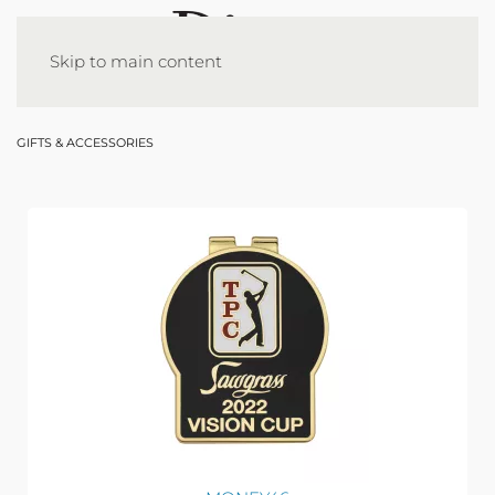
Skip to main content
GIFTS & ACCESSORIES