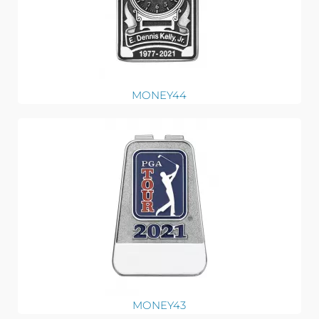
MONEY44
MONEY43