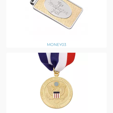
MONEY03