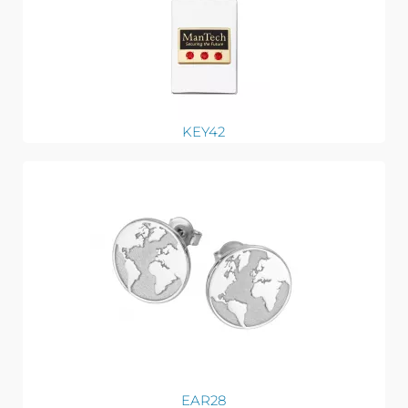
KEY42
EAR28