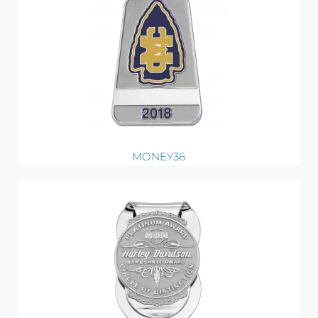
MONEY36