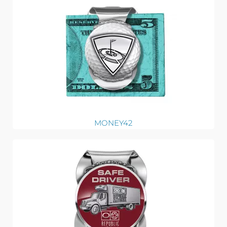
MONEY42