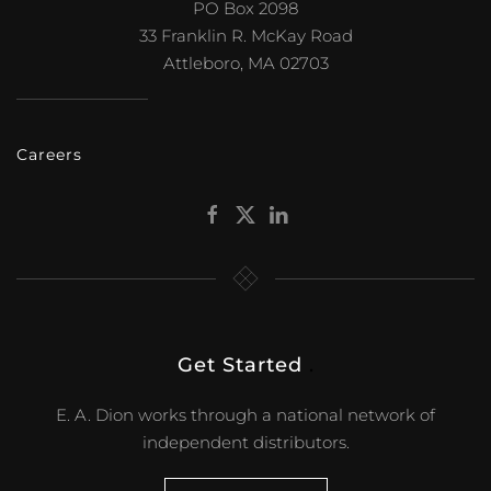
PO Box 2098
33 Franklin R. McKay Road
Attleboro, MA 02703
Careers
Get Started
.
E. A. Dion works through a national network of
independent distributors.