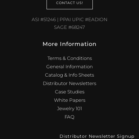
CONTACT US!
ASI #51246 | PPAI UPIC #EADION
SAGE #68247
More Information
Terms & Conditions
General Information
Catalog & Info Sheets
Distributor Newsletters
Case Studies
White Papers
Jewelry 101
FAQ
Distributor Newsletter Signup