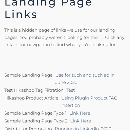
Landing Page
Links
This is a hidden page of links we use for our landing
pages! You probably weren't looking for this :). Click any
link in our navigation to find what you're looking for!
Sample Landing Page
Use for such and such ad in
June 2020
Test Hikashop Tag Filtration
Test
Hikashop Product Article
Using Plugin Product TAG
Insertion
Sample Landing Page Type 1
Link Here
Sample Landing Page Type 2
Link Here
Distributor Promotion
Running in LinkedIn, 2020-