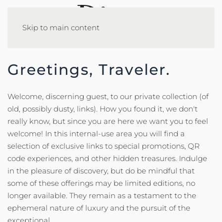
Skip to main content
Greetings, Traveler.
Welcome, discerning guest, to our private collection (of
old, possibly dusty, links). How you found it, we don't
really know, but since you are here we want you to feel
welcome! In this internal-use area you will find a
selection of exclusive links to special promotions, QR
code experiences, and other hidden treasures. Indulge
in the pleasure of discovery, but do be mindful that
some of these offerings may be limited editions, no
longer available. They remain as a testament to the
ephemeral nature of luxury and the pursuit of the
exceptional.