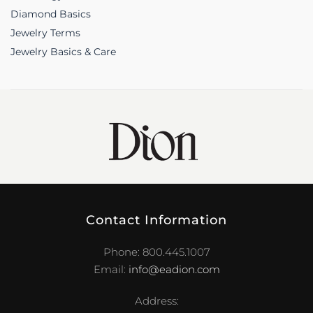
Diamond Basics
Jewelry Terms
Jewelry Basics & Care
Contact Information
Phone: 800.445.1007
Email:
info@eadion.com
Address: