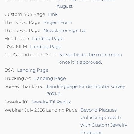
August
Custom 404 Page
Link
Thank You Page
Project Form
Thank You Page
Newsletter Sign Up
Healthcare
Landing Page
DSA-MLM
Landing Page
Job Opportunties Page
Move this to the main menu
once it is approved.
DSA
Landing Page
Trucking Ad
Landing Page
Survey Thank You
Landing page for distributor survey
2021-3
Jewelry 101
Jewelry 101 Redux
Webinar July 2026 Landing Page
Beyond Plaques:
Unlocking Growth
with Custom Jewelry
Programs