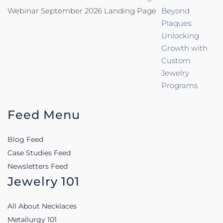
Webinar September 2026 Landing Page
Beyond
Plaques:
Unlocking
Growth with
Custom
Jewelry
Programs
Feed Menu
Blog Feed
Case Studies Feed
Newsletters Feed
Jewelry 101
All About Necklaces
Metallurgy 101