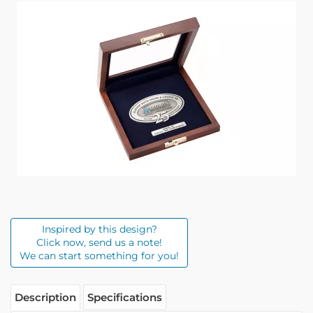
Inspired by this design?
Click now, send us a note!
We can start something for you!
Description
Specifications