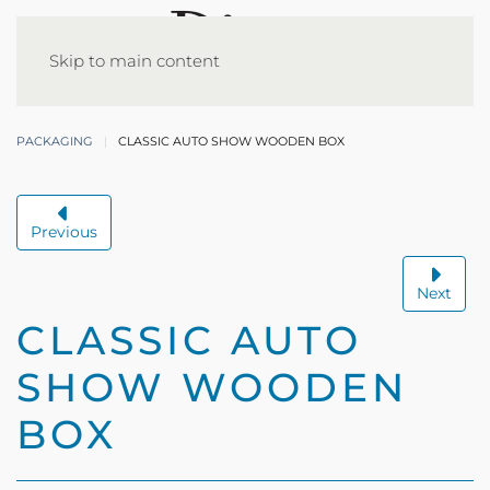
Skip to main content
PACKAGING
CLASSIC AUTO SHOW WOODEN BOX
Previous
Next
CLASSIC AUTO
SHOW WOODEN
BOX