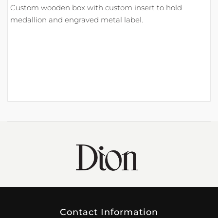
Custom wooden box with custom insert to hold
medallion and engraved metal label.
Contact Information