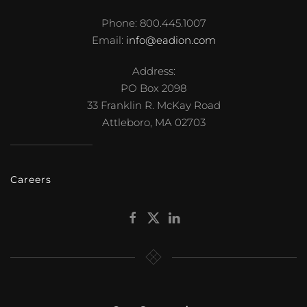
Phone: 800.445.1007
Email:
info@eadion.com
Address:
PO Box 2098
33 Franklin R. McKay Road
Attleboro, MA 02703
Careers