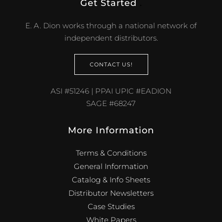
Get Started
.
E. A. Dion works through a national network of
independent distributors.
CONTACT US!
ASI #51246 | PPAI UPIC #EADION
SAGE #68247
More Information
Terms & Conditions
General Information
Catalog & Info Sheets
Distributor Newsletters
Case Studies
White Papers