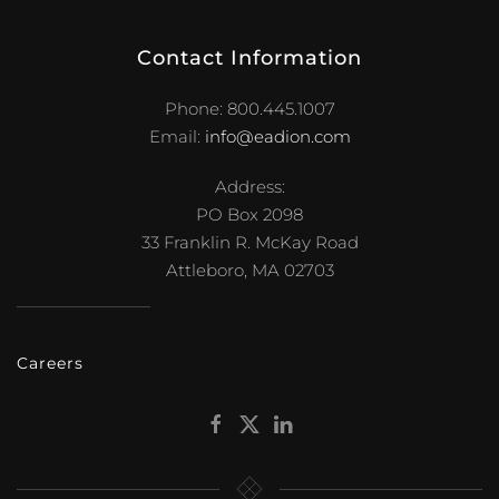
Address:
PO Box 2098
33 Franklin R. McKay Road
Attleboro, MA 02703
Careers
Get Started
.
E. A. Dion works through a national network of
independent distributors.