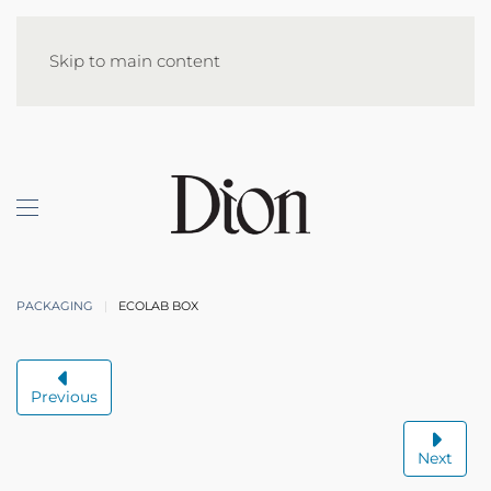
Skip to main content
PACKAGING
ECOLAB BOX
Previous
Next
ECOLAB BOX