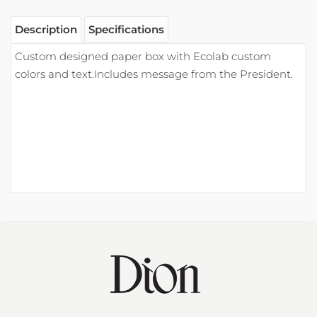
Contact Information
Phone: 800.445.1007
Email:
info@eadion.com