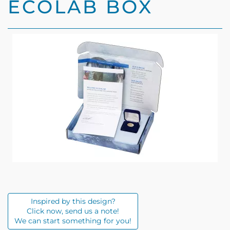
Inspired by this design?
Click now, send us a note!
We can start something for you!
Description
Specifications
Custom designed paper box with Ecolab custom
colors and text.
Includes message from the President.