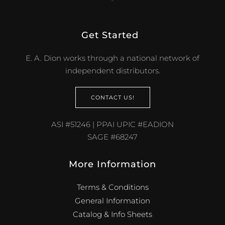
CONTACT US!
ASI #51246 | PPAI UPIC #EADION
SAGE #68247
More Information
Terms & Conditions
General Information
Catalog & Info Sheets
Distributor Newsletters
Case Studies
White Papers
Jewelry 101
FAQ