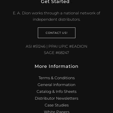
Get Started
.
E. A. Dion works through a national network of
independent distributors.
CONTACT US!
ASI #51246 | PPAI UPIC #EADION
SAGE #68247
More Information
Terms & Conditions
General Information
Catalog & Info Sheets
Distributor Newsletters
Case Studies
White Papers