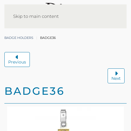
Skip to main content
BADGE HOLDERS
BADGE36
Previous
Next
BADGE36