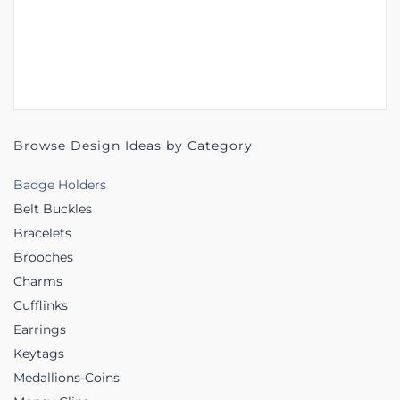
Browse Design Ideas by Category
Badge Holders
Belt Buckles
Bracelets
Brooches
Charms
Cufflinks
Earrings
Keytags
Medallions-Coins