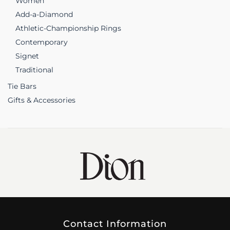
Women
Add-a-Diamond
Athletic-Championship Rings
Contemporary
Signet
Traditional
Tie Bars
Gifts & Accessories
Contact Information