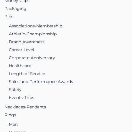
Money Clips
Packaging
Pins
Associations-Membership
Athletic-Championship
Brand Awareness
Career Level
Corporate Anniversary
Healthcare
Length of Service
Sales and Performance Awards
Safety
Events-Trips
Necklaces-Pendants
Rings
Men