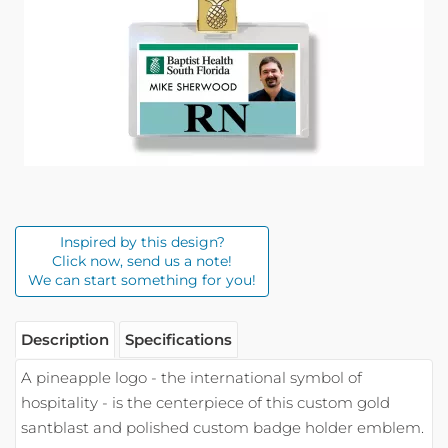
Inspired by this design?
Click now, send us a note!
We can start something for you!
Description
Specifications
A pineapple logo - the international symbol of
hospitality - is the centerpiece of this custom gold
santblast and polished custom badge holder emblem.