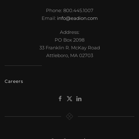
Phone: 800.445.1007
Email:
info@eadion.com
Address:
PO Box 2098
33 Franklin R. McKay Road
Attleboro, MA 02703
Careers