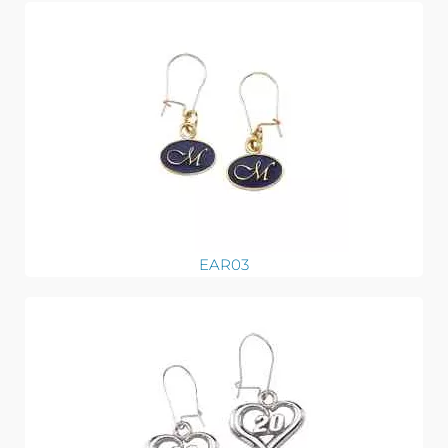
EAR03