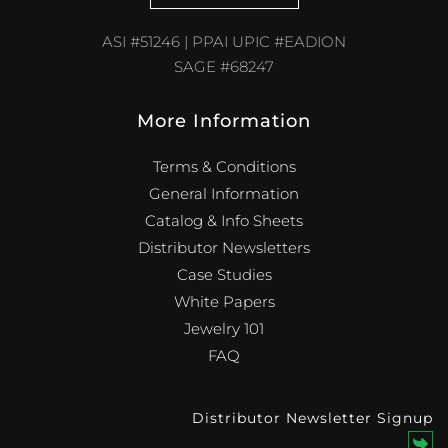
ASI #51246 | PPAI UPIC #EADION
SAGE #68247
More Information
Terms & Conditions
General Information
Catalog & Info Sheets
Distributor Newsletters
Case Studies
White Papers
Jewelry 101
FAQ
Distributor Newsletter Signup