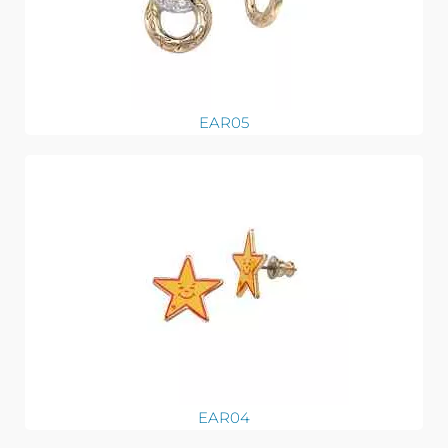
EAR05
EAR04