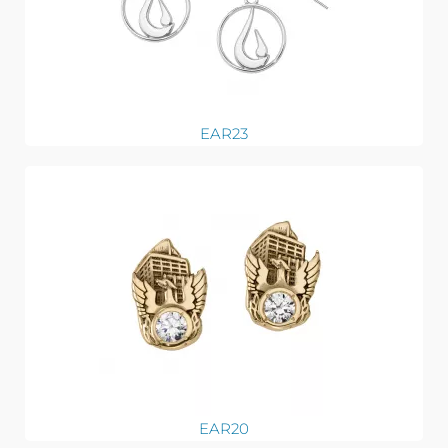
EAR23
EAR20