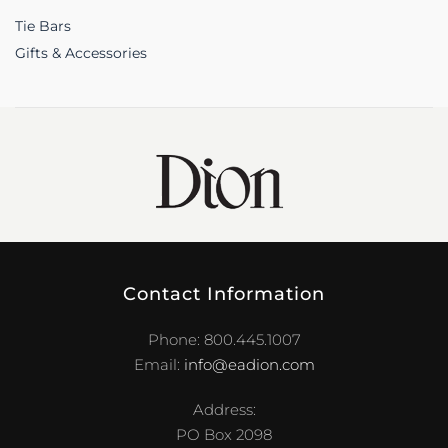
Tie Bars
Gifts & Accessories
Contact Information
Phone: 800.445.1007
Email:
info@eadion.com
Address:
PO Box 2098