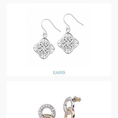
EAR19