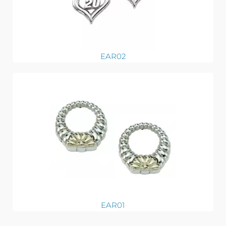
EAR02
EAR01