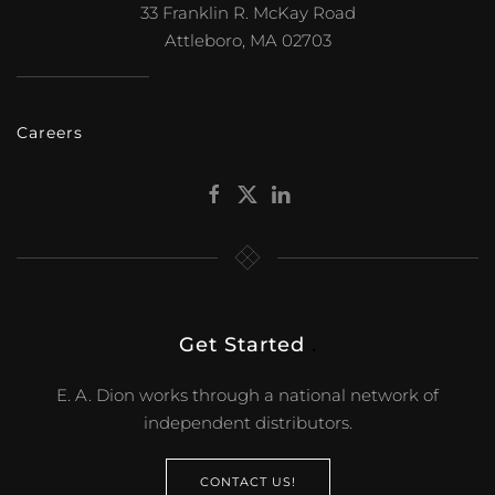
33 Franklin R. McKay Road
Attleboro, MA 02703
Careers
Get Started
.
E. A. Dion works through a national network of
independent distributors.
CONTACT US!