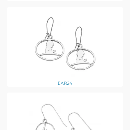
EAR24