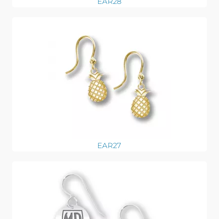
EAR28
EAR27