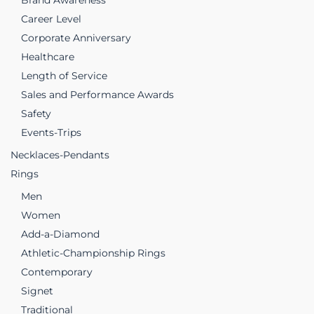
Brand Awareness
Career Level
Corporate Anniversary
Healthcare
Length of Service
Sales and Performance Awards
Safety
Events-Trips
Necklaces-Pendants
Rings
Men
Women
Add-a-Diamond
Athletic-Championship Rings
Contemporary
Signet
Traditional