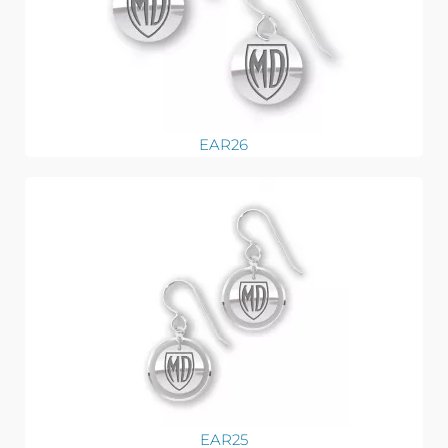
EAR26
EAR25