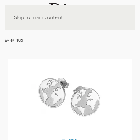
Skip to main content
EARRINGS