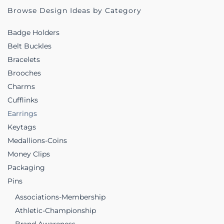
Browse Design Ideas by Category
Badge Holders
Belt Buckles
Bracelets
Brooches
Charms
Cufflinks
Earrings
Keytags
Medallions-Coins
Money Clips
Packaging
Pins
Associations-Membership
Athletic-Championship