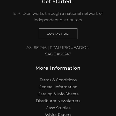
Get Started
.
E. A. Dion works through a national network of
independent distributors.
CONTACT US!
ASI #51246 | PPAI UPIC #EADION
SAGE #68247
More Information
Terms & Conditions
General Information
Catalog & Info Sheets
Distributor Newsletters
Case Studies
White Papers