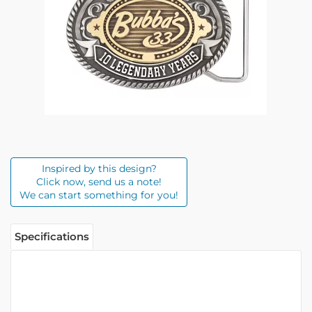
Inspired by this design?
Click now, send us a note!
We can start something for you!
Specifications