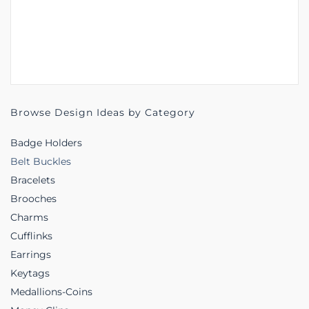
Browse Design Ideas by Category
Badge Holders
Belt Buckles
Bracelets
Brooches
Charms
Cufflinks
Earrings
Keytags
Medallions-Coins