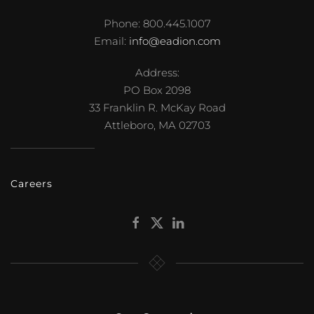
Phone: 800.445.1007
Email:
info@eadion.com
Address:
PO Box 2098
33 Franklin R. McKay Road
Attleboro, MA 02703
Careers