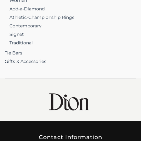
Women
Add-a-Diamond
Athletic-Championship Rings
Contemporary
Signet
Traditional
Tie Bars
Gifts & Accessories
Contact Information