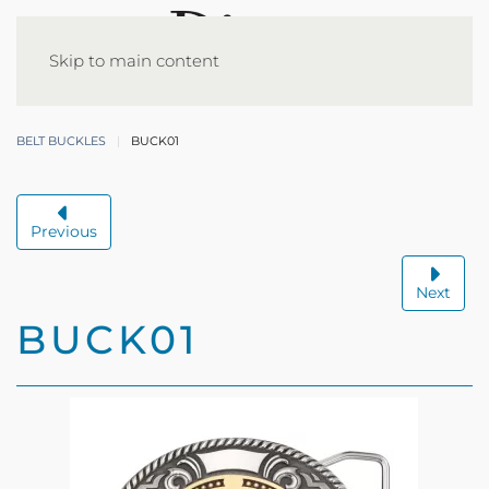
Skip to main content
BELT BUCKLES
BUCK01
Previous
Next
BUCK01