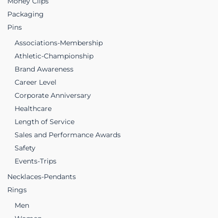
Money Clips
Packaging
Pins
Associations-Membership
Athletic-Championship
Brand Awareness
Career Level
Corporate Anniversary
Healthcare
Length of Service
Sales and Performance Awards
Safety
Events-Trips
Necklaces-Pendants
Rings
Men