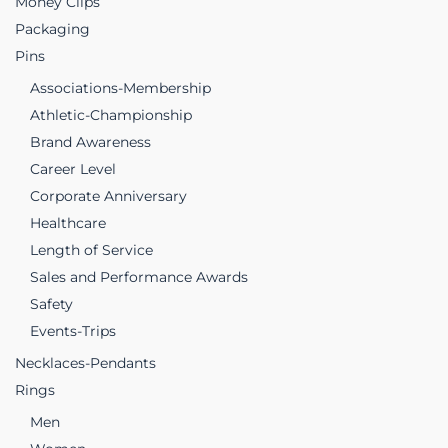
Money Clips
Packaging
Pins
Associations-Membership
Athletic-Championship
Brand Awareness
Career Level
Corporate Anniversary
Healthcare
Length of Service
Sales and Performance Awards
Safety
Events-Trips
Necklaces-Pendants
Rings
Men