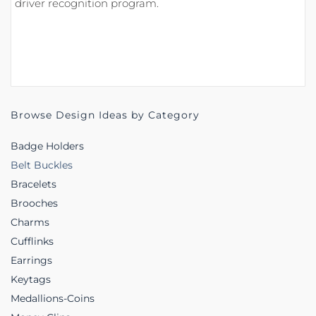
driver recognition program.
Browse Design Ideas by Category
Badge Holders
Belt Buckles
Bracelets
Brooches
Charms
Cufflinks
Earrings
Keytags
Medallions-Coins