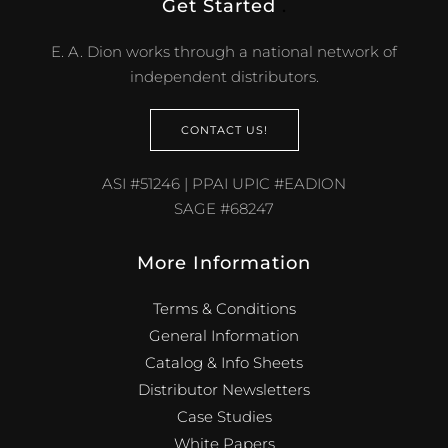
Get Started
.
E. A. Dion works through a national network of
independent distributors.
CONTACT US!
ASI #51246 | PPAI UPIC #EADION
SAGE #68247
More Information
Terms & Conditions
General Information
Catalog & Info Sheets
Distributor Newsletters
Case Studies
White Papers