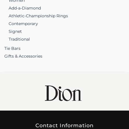
Women
Add-a-Diamond
Athletic-Championship Rings
Contemporary
Signet
Traditional
Tie Bars
Gifts & Accessories
Contact Information