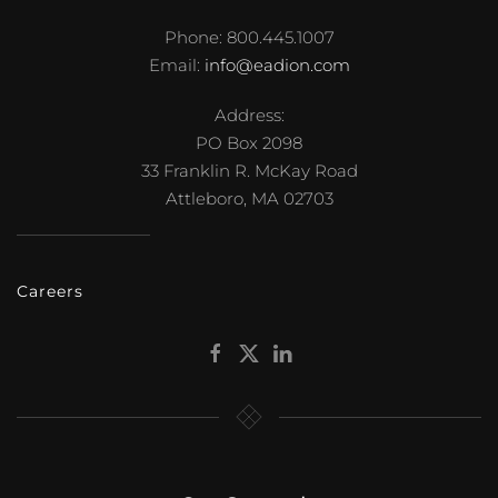
Phone: 800.445.1007
Email:
info@eadion.com
Address:
PO Box 2098
33 Franklin R. McKay Road
Attleboro, MA 02703
Careers