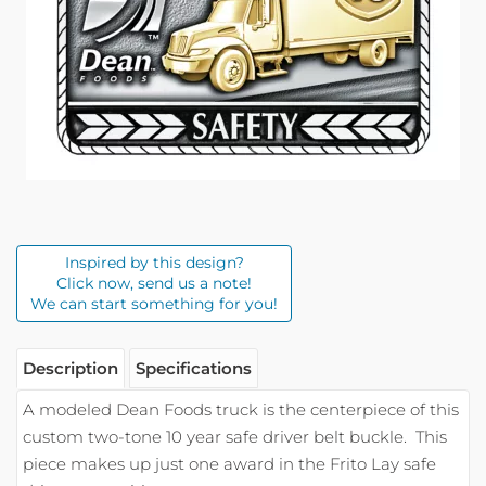
Inspired by this design?
Click now, send us a note!
We can start something for you!
Description
Specifications
A modeled Dean Foods truck is the centerpiece of this
custom two-tone 10 year safe driver belt buckle.
This
piece makes up just one award in the Frito Lay safe