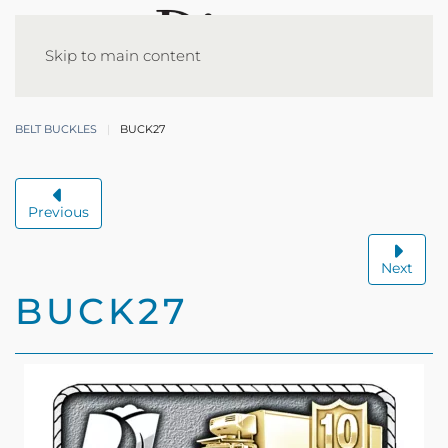
Skip to main content
BELT BUCKLES
BUCK27
Previous
Next
BUCK27