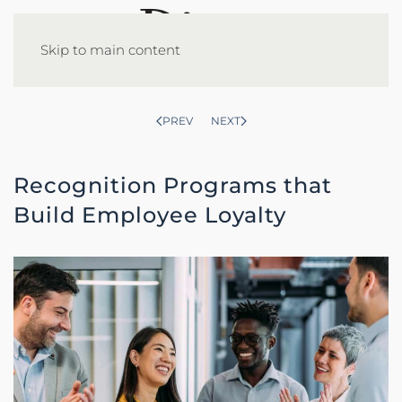
Skip to main content
PREV
NEXT
Recognition Programs that
Build Employee Loyalty