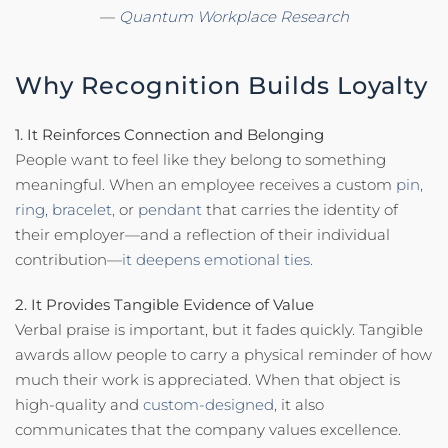
—
Quantum Workplace Research
Why Recognition Builds Loyalty
1. It Reinforces Connection and Belonging
People want to feel like they belong to something
meaningful. When an employee receives a custom
pin,
ring,
bracelet,
or
pendant
that carries the identity of
their employer—and a reflection of their individual
contribution—
it deepens emotional ties.
2. It Provides Tangible Evidence of Value
Verbal praise is important, but it fades quickly. Tangible
awards allow people to carry a physical reminder of how
much their work is appreciated. When that object is
high-quality and
custom-designed,
it also
communicates that the company values excellence.