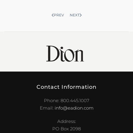
PREV
NEXT
Contact Information
Phone: 800.445.1007
Email:
info@eadion.com
Address:
PO Box 2098