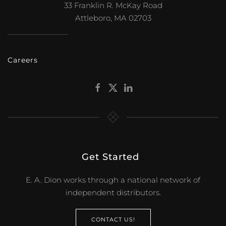
33 Franklin R. McKay Road
Attleboro, MA 02703
Careers
Get Started
.
E. A. Dion works through a national network of
independent distributors.
CONTACT US!