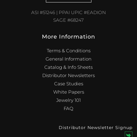
ASI #51246 | PPAI UPIC #EADION
SAGE #68247
More Information
Terms & Conditions
General Information
Catalog & Info Sheets
Distributor Newsletters
Case Studies
White Papers
Jewelry 101
FAQ
Distributor Newsletter Signup