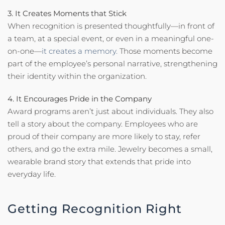
3. It Creates Moments that Stick
When recognition is presented thoughtfully—in front of
a team, at a special event, or even in a meaningful one-
on-one—
it creates a memory.
Those moments become
part of the employee’s personal narrative, strengthening
their identity within the organization.
4. It Encourages Pride in the Company
Award programs aren’t just about individuals. They also
tell a story about the company. Employees who are
proud of their company are more likely to stay, refer
others, and go the extra mile. Jewelry becomes a small,
wearable brand story that extends that pride into
everyday life.
Getting Recognition Right