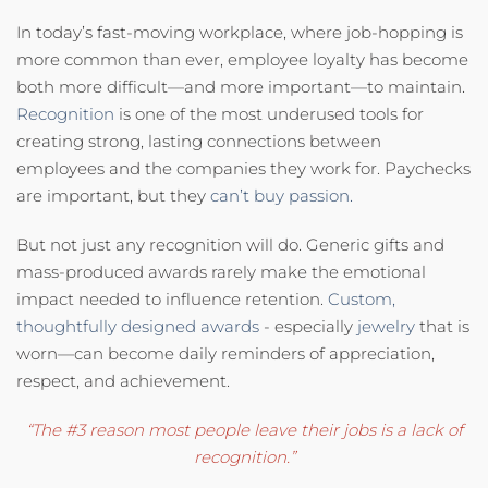
In today’s fast-moving workplace, where job-hopping is
more common than ever, employee loyalty has become
both more difficult—and more important—to maintain.
Recognition
is one of the most underused tools for
creating strong, lasting connections between
employees and the companies they work for. Paychecks
are important, but they
can’t buy passion.
But not just any recognition will do. Generic gifts and
mass-produced awards rarely make the emotional
impact needed to influence retention.
Custom,
thoughtfully designed awards
- especially
jewelry
that is
worn—can become daily reminders of appreciation,
respect, and achievement.
“The #3 reason most people leave their jobs is a lack of
recognition.”