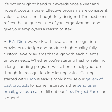
It’s not enough to hand out awards once a year and
hope it boosts morale. Effective programs are consistent,
values-driven, and thoughtfully designed. The best ones
reflect the unique culture of your organization—and
give your employees a reason to stay.
At
E.A. Dion,
we work with award and recognition
providers to design and produce high-quality, fully
custom jewelry awards that align with each client’s
unique needs. Whether you’re starting fresh or refining
a long-standing program, we’re here to help you turn
thoughtful recognition into lasting value. Getting
started with
Dion
is easy: simply browse our
gallery of
past products
for some inspiration, then
send us an
email,
give us a call,
or fill out our
New Project Form
for
a quote!