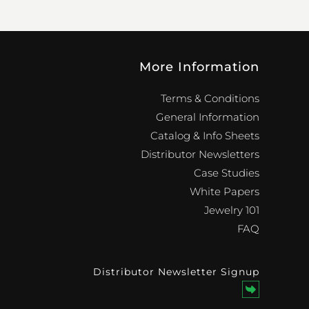
More Information
Terms & Conditions
General Information
Catalog & Info Sheets
Distributor Newsletters
Case Studies
White Papers
Jewelry 101
FAQ
Distributor Newsletter Signup