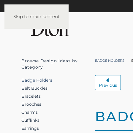
Skip to main content
Browse Design Ideas by
BADGE HOLDERS
Category
Badge Holders
Previous
Belt Buckles
Bracelets
Brooches
BAD
Charms
Cufflinks
Earrings