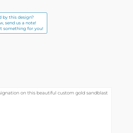
d by this design?
w, send us a note!
t something for you!
esignation on this beautiful custom gold sandblast