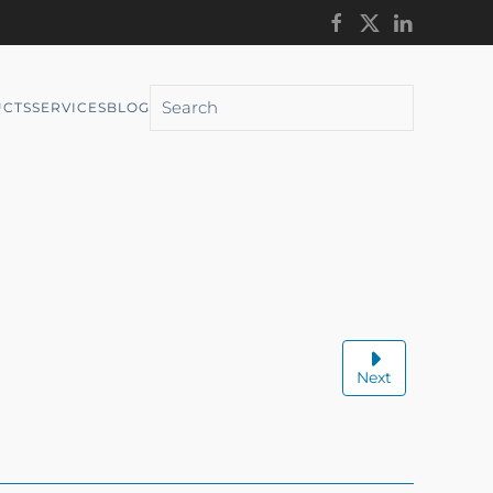
CTS
SERVICES
BLOG
Next