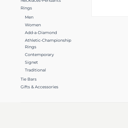
Necklaces-Pendants
Rings
Men
Women
Add-a-Diamond
Athletic-Championship
Rings
Contemporary
Signet
Traditional
Tie Bars
Gifts & Accessories