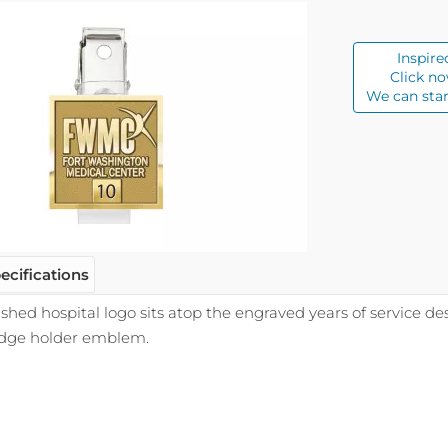
Inspire
Click no
We can star
ecifications
ished hospital logo sits atop the engraved years of service d
adge holder emblem.