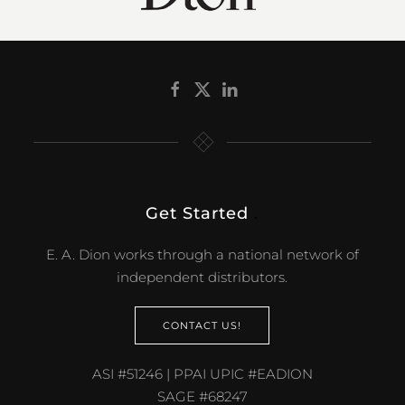
Get Started
.
E. A. Dion works through a national network of
independent distributors.
CONTACT US!
ASI #51246 | PPAI UPIC #EADION
SAGE #68247