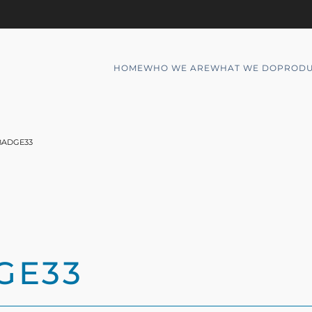
HOME
WHO WE ARE
WHAT WE DO
PRODU
BADGE33
GE33