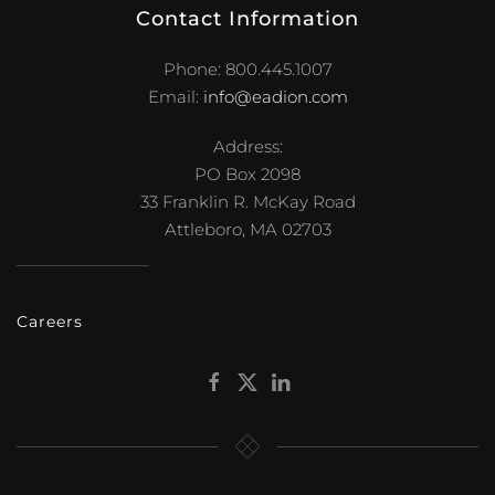
Contact Information
Phone: 800.445.1007
Email:
info@eadion.com
Address:
PO Box 2098
33 Franklin R. McKay Road
Attleboro, MA 02703
Careers