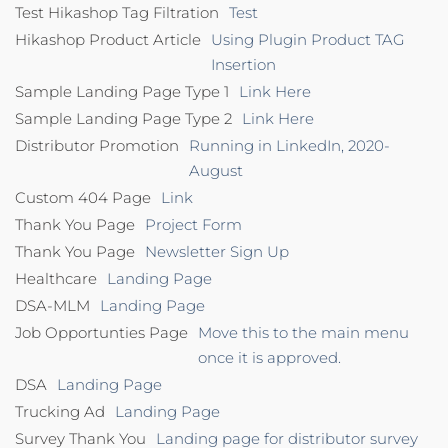
Test Hikashop Tag Filtration
Test
Hikashop Product Article
Using Plugin Product TAG
Insertion
Sample Landing Page Type 1
Link Here
Sample Landing Page Type 2
Link Here
Distributor Promotion
Running in LinkedIn, 2020-
August
Custom 404 Page
Link
Thank You Page
Project Form
Thank You Page
Newsletter Sign Up
Healthcare
Landing Page
DSA-MLM
Landing Page
Job Opportunties Page
Move this to the main menu
once it is approved.
DSA
Landing Page
Trucking Ad
Landing Page
Survey Thank You
Landing page for distributor survey