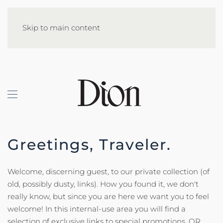
Skip to main content
Greetings, Traveler.
Welcome, discerning guest, to our private collection (of
old, possibly dusty, links). How you found it, we don't
really know, but since you are here we want you to feel
welcome! In this internal-use area you will find a
selection of exclusive links to special promotions, QR