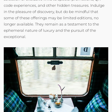
code experiences, and other hidden treasures. Indulge
in the pleasure of discovery, but do be mindful that
some of these offerings may be limited editions, no
longer available. They remain as a testament to the
ephemeral nature of luxury and the pursuit of the
exceptional.