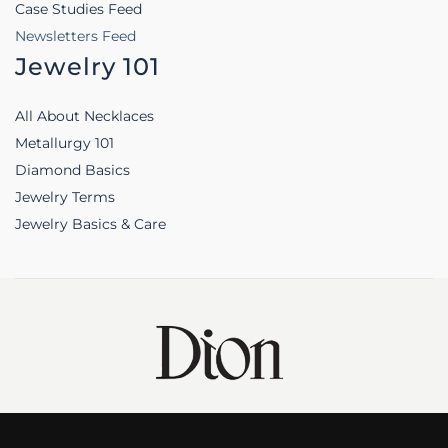
Case Studies Feed
Newsletters Feed
Jewelry 101
All About Necklaces
Metallurgy 101
Diamond Basics
Jewelry Terms
Jewelry Basics & Care