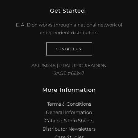
Get Started
.
E. A. Dion works through a national network of
independent distributors.
CONTACT US!
ASI #51246 | PPAI UPIC #EADION
SAGE #68247
More Information
Terms & Conditions
General Information
Catalog & Info Sheets
Distributor Newsletters
Case Studies