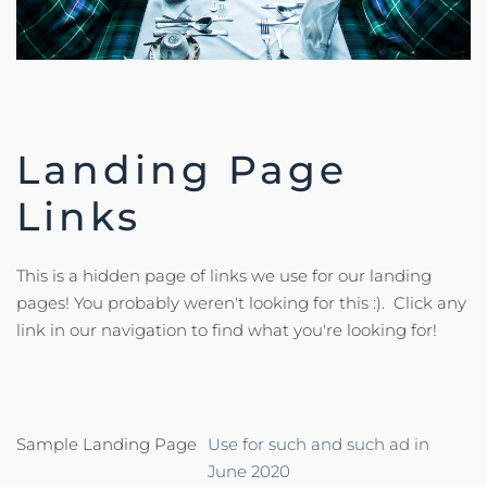
Landing Page
Links
This is a hidden page of links we use for our landing
pages! You probably weren't looking for this :). Click any
link in our navigation to find what you're looking for!
Sample Landing Page
Use for such and such ad in
June 2020