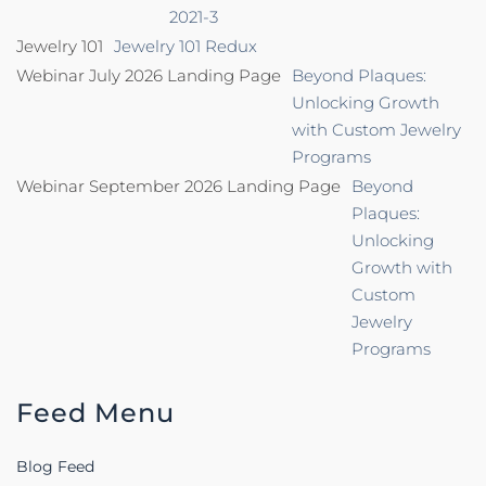
2021-3
Jewelry 101
Jewelry 101 Redux
Webinar July 2026 Landing Page
Beyond Plaques:
Unlocking Growth
with Custom Jewelry
Programs
Webinar September 2026 Landing Page
Beyond
Plaques:
Unlocking
Growth with
Custom
Jewelry
Programs
Feed Menu
Blog Feed