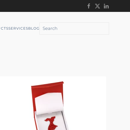
CTS
SERVICES
BLOG