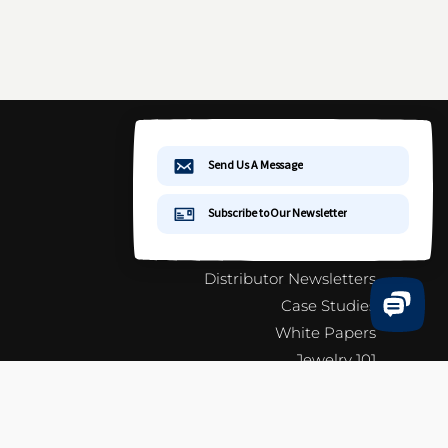
More Information
Terms & Conditions
General Information
Catalog & Info Sheets
Distributor Newsletters
Case Studies
White Papers
Jewelry 101
FAQ