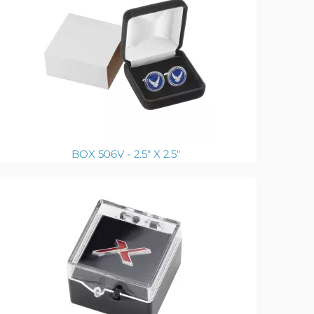
BOX 506V - 2.5" X 2.5"