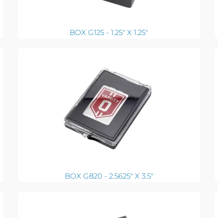
BOX G125 - 1.25" X 1.25"
BOX G820 - 2.5625" X 3.5"