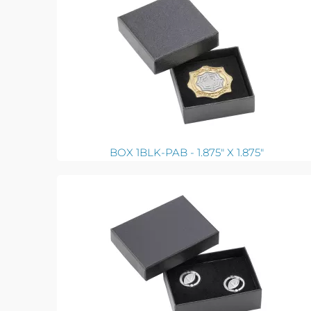
BOX 1BLK-PAB - 1.875" X 1.875"