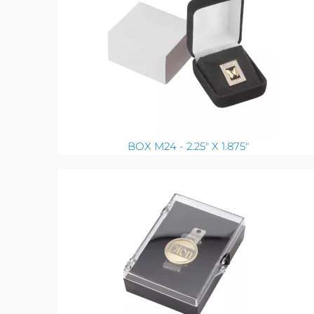
BOX M24 - 2.25" X 1.875"