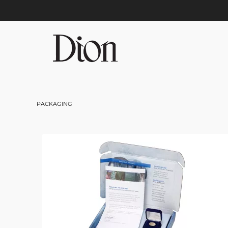
Skip to main content
PACKAGING