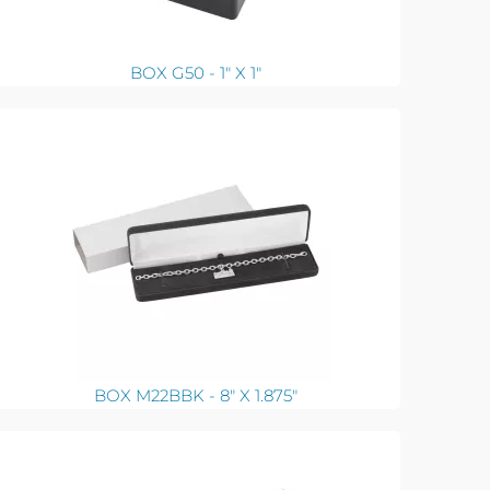
BOX G50 - 1" X 1"
BOX M22BBK - 8" X 1.875"