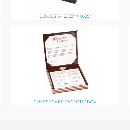
BOX G315 - 2.125" X 1.625"
CHEESECAKE FACTORY BOX