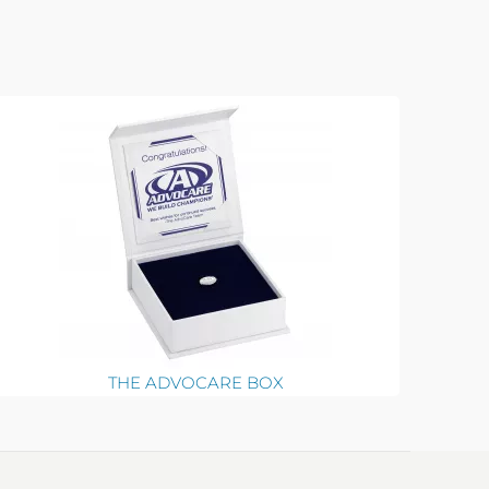
THE ADVOCARE BOX