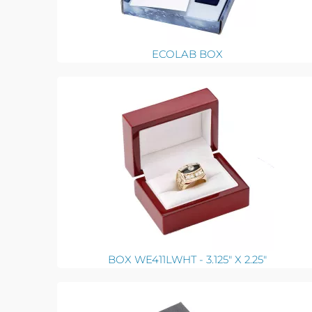
ECOLAB BOX
BOX WE411LWHT - 3.125" X 2.25"