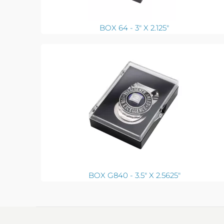
BOX 64 - 3" X 2.125"
BOX G840 - 3.5" X 2.5625"