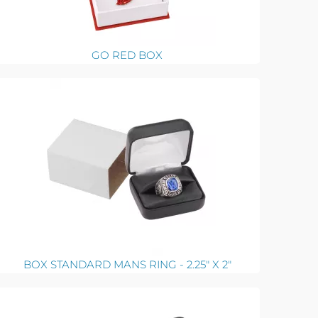
GO RED BOX
BOX STANDARD MANS RING - 2.25" X 2"