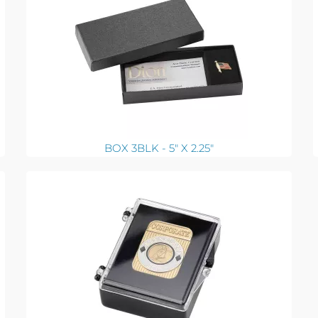
BOX 3BLK - 5" X 2.25"