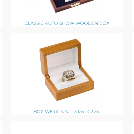
CLASSIC AUTO SHOW WOODEN BOX
BOX WE411LNAT - 3.125" X 2.25"