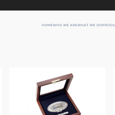
HOME
WHO WE ARE
WHAT WE DO
PRODU