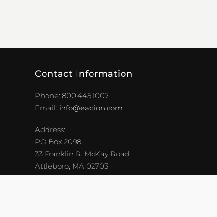
Contact Information
Phone: 800.445.1007
Email:
info@eadion.com
Address:
PO Box 2098
33 Franklin R. McKay Road
Attleboro, MA 02703
Careers