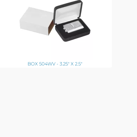
BOX 504WV - 3.25" X 2.5"