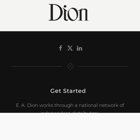
Get Started
.
E. A. Dion works through a national network of
independent distributors.
CONTACT US!