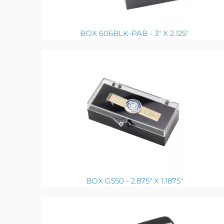
BOX 606BLK-PAB - 3" X 2.125"
BOX G550 - 2.875" X 1.1875"