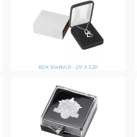
BOX 504BVLR - 2.5" X 3.25"