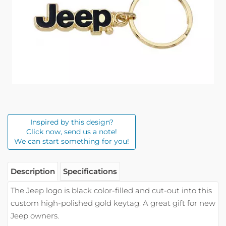
Inspired by this design?
Click now, send us a note!
We can start something for you!
Description
Specifications
The Jeep logo is black color-filled and cut-out into this
custom high-polished gold keytag. A great gift for new
Jeep owners.