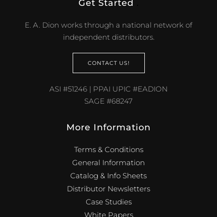
Get Started
.
E. A. Dion works through a national network of
independent distributors.
CONTACT US!
ASI #51246 | PPAI UPIC #EADION
SAGE #68247
More Information
Terms & Conditions
General Information
Catalog & Info Sheets
Distributor Newsletters
Case Studies
White Papers