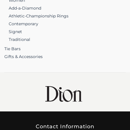
Women
Add-a-Diamond
Athletic-Championship Rings
Contemporary
Signet
Traditional
Tie Bars
Gifts & Accessories
Contact Information