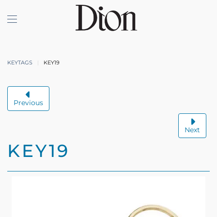
Skip to main content
KEYTAGS
KEY19
Previous
Next
KEY19