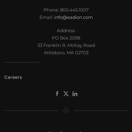
Phone: 800.445.1007
Email:
info@eadion.com
Address:
PO Box 2098
33 Franklin R. McKay Road
Attleboro, MA 02703
Careers