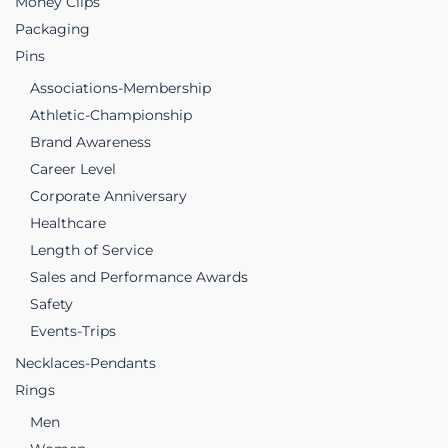
Money Clips
Packaging
Pins
Associations-Membership
Athletic-Championship
Brand Awareness
Career Level
Corporate Anniversary
Healthcare
Length of Service
Sales and Performance Awards
Safety
Events-Trips
Necklaces-Pendants
Rings
Men