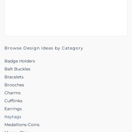
Browse Design Ideas by Category
Badge Holders
Belt Buckles
Bracelets
Brooches
Charms
Cufflinks
Earrings
Keytags
Medallions-Coins