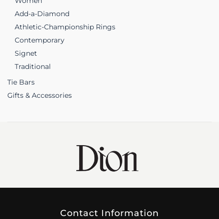
Women
Add-a-Diamond
Athletic-Championship Rings
Contemporary
Signet
Traditional
Tie Bars
Gifts & Accessories
Contact Information