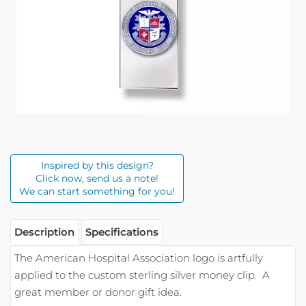
Inspired by this design?
Click now, send us a note!
We can start something for you!
Description
Specifications
The American Hospital Association logo is artfully
applied to the custom sterling silver money clip.
A
great member or donor gift idea.