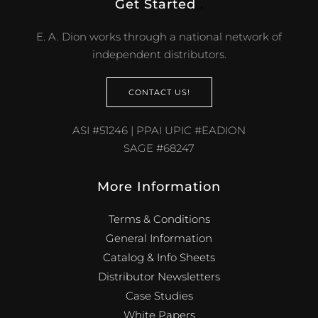
Get Started
.
E. A. Dion works through a national network of
independent distributors.
CONTACT US!
ASI #51246 | PPAI UPIC #EADION
SAGE #68247
More Information
Terms & Conditions
General Information
Catalog & Info Sheets
Distributor Newsletters
Case Studies
White Papers