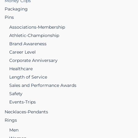
Money Clips
Packaging
Pins
Associations-Membership
Athletic-Championship
Brand Awareness
Career Level
Corporate Anniversary
Healthcare
Length of Service
Sales and Performance Awards
Safety
Events-Trips
Necklaces-Pendants
Rings
Men