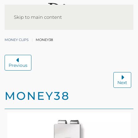
Skip to main content
MONEY CLIPS
MONEY38
Previous
Next
MONEY38