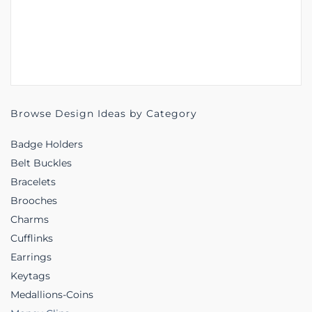
Browse Design Ideas by Category
Badge Holders
Belt Buckles
Bracelets
Brooches
Charms
Cufflinks
Earrings
Keytags
Medallions-Coins