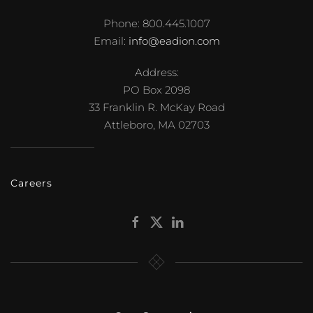
Phone: 800.445.1007
Email:
info@eadion.com
Address:
PO Box 2098
33 Franklin R. McKay Road
Attleboro, MA 02703
Careers