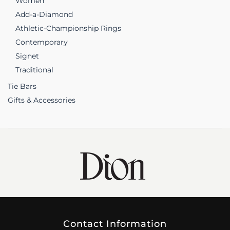
Women
Add-a-Diamond
Athletic-Championship Rings
Contemporary
Signet
Traditional
Tie Bars
Gifts & Accessories
Contact Information