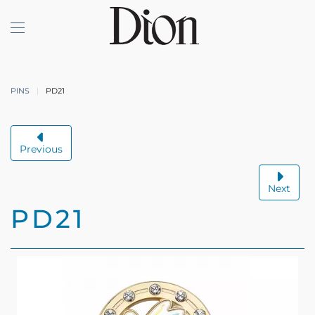
Skip to main content
PINS
PD21
Previous
Next
PD21