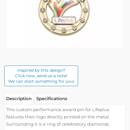
Inspired by this design?
Click now, send us a note!
We can start something for you!
Description
Specifications
This custom performance award pin for Lifeplus
features their logo directly printed on the metal.
Surrounding it is a ring of celebratory diamonds.