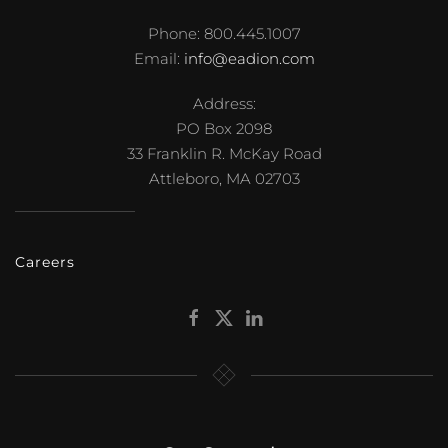
Phone: 800.445.1007
Email:
info@eadion.com
Address:
PO Box 2098
33 Franklin R. McKay Road
Attleboro, MA 02703
Careers