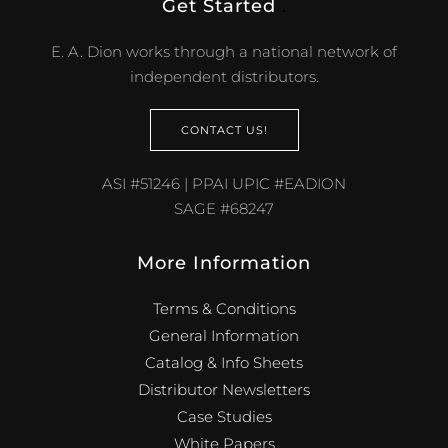
Get Started
.
E. A. Dion works through a national network of
independent distributors.
CONTACT US!
ASI #51246 | PPAI UPIC #EADION
SAGE #68247
More Information
Terms & Conditions
General Information
Catalog & Info Sheets
Distributor Newsletters
Case Studies
White Papers