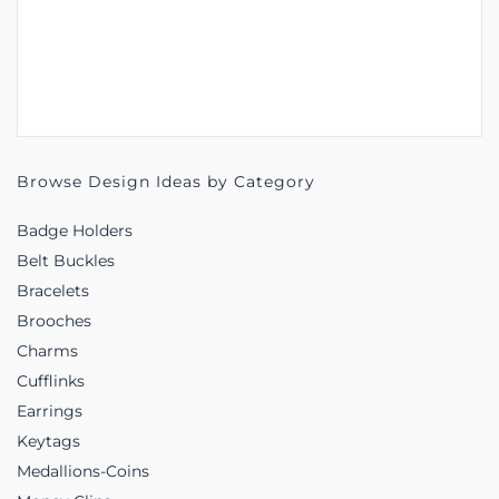
Browse Design Ideas by Category
Badge Holders
Belt Buckles
Bracelets
Brooches
Charms
Cufflinks
Earrings
Keytags
Medallions-Coins