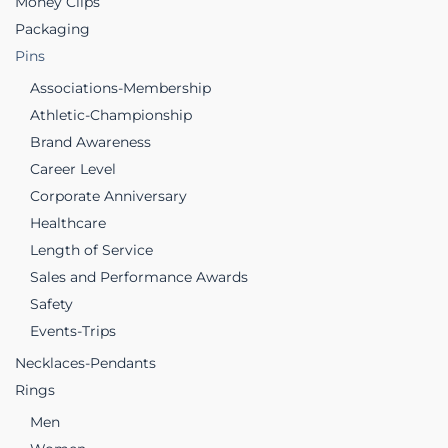
Money Clips
Packaging
Pins
Associations-Membership
Athletic-Championship
Brand Awareness
Career Level
Corporate Anniversary
Healthcare
Length of Service
Sales and Performance Awards
Safety
Events-Trips
Necklaces-Pendants
Rings
Men