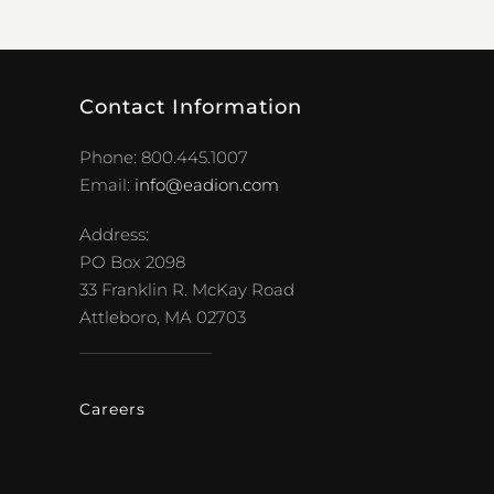
Contact Information
Phone: 800.445.1007
Email:
info@eadion.com
Address:
PO Box 2098
33 Franklin R. McKay Road
Attleboro, MA 02703
Careers