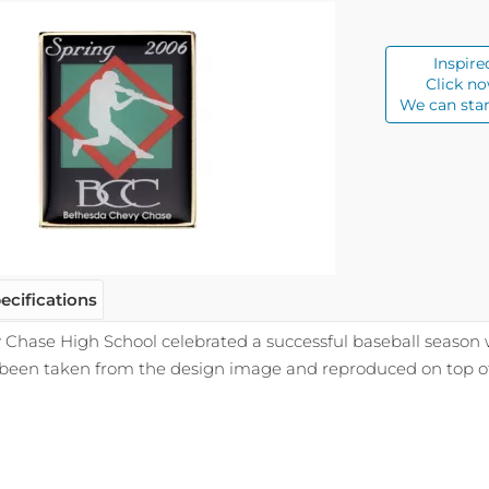
Inspire
Click no
We can star
ecifications
Chase High School celebrated a successful baseball season 
 been taken from the design image and reproduced on top of