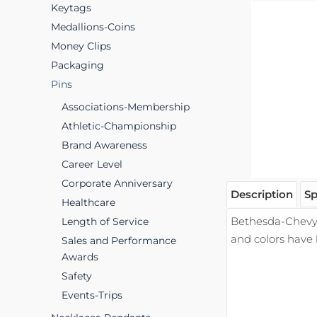
Keytags
Medallions-Coins
Money Clips
Packaging
Pins
Associations-Membership
Athletic-Championship
Brand Awareness
Career Level
Corporate Anniversary
Description
Sp
Healthcare
Bethesda-Chevy 
Length of Service
and colors have
Sales and Performance
Awards
Safety
Events-Trips