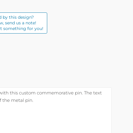
d by this design?
w, send us a note!
t something for you!
with this custom commemorative pin. The text
 the metal pin.