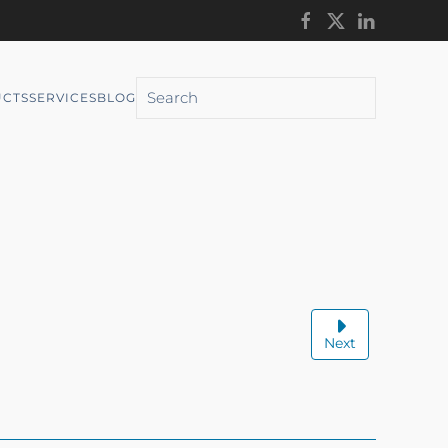
CTS
SERVICES
BLOG
Next