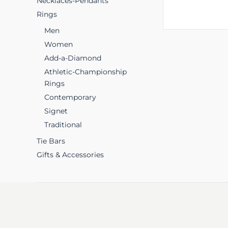
Necklaces-Pendants
Rings
Men
Women
Add-a-Diamond
Athletic-Championship
Rings
Contemporary
Signet
Traditional
Tie Bars
Gifts & Accessories