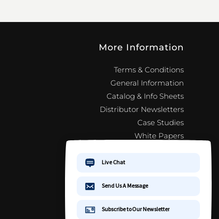
More Information
Terms & Conditions
General Information
Catalog & Info Sheets
Distributor Newsletters
Case Studies
White Papers
Jewelry 101
FAQ
Distributor Newsletter Signup