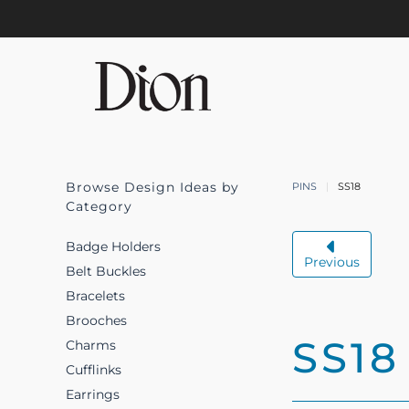
Skip to main content
Browse Design Ideas by
PINS
SS18
Category
Badge Holders
Previous
Belt Buckles
Bracelets
Brooches
SS18
Charms
Cufflinks
Earrings