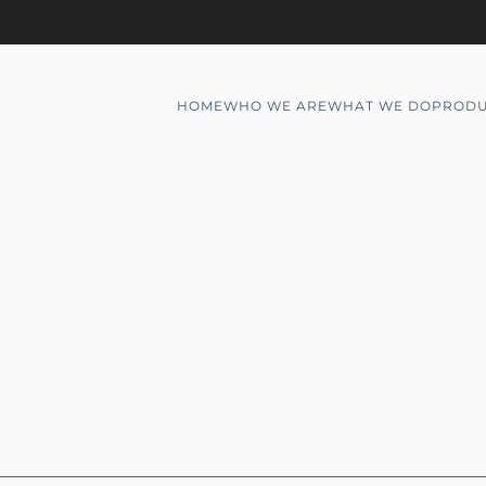
HOME
WHO WE ARE
WHAT WE DO
PRODU