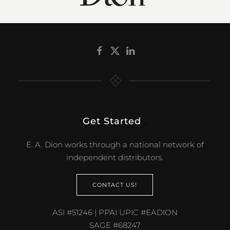
Get Started
.
E. A. Dion works through a national network of
independent distributors.
CONTACT US!
ASI #51246 | PPAI UPIC #EADION
SAGE #68247