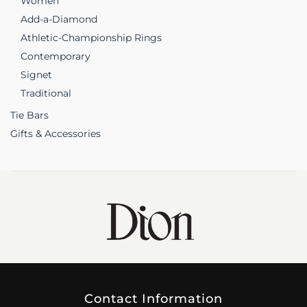
Women
Add-a-Diamond
Athletic-Championship Rings
Contemporary
Signet
Traditional
Tie Bars
Gifts & Accessories
Contact Information