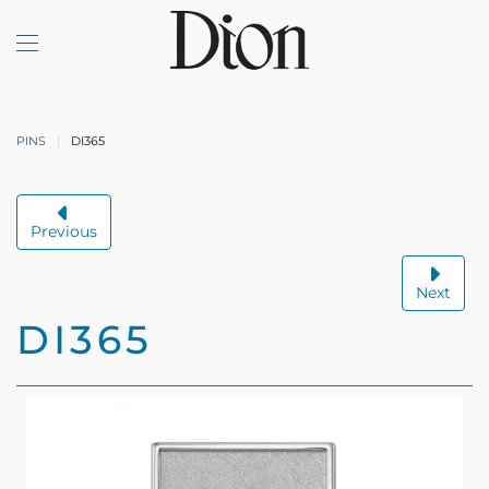
Skip to main content
PINS
DI365
Previous
Next
DI365