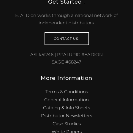
Get Started
.
E. A. Dion works through a national network of
independent distributors.
CONTACT US!
ASI #51246 | PPAI UPIC #EADION
SAGE #68247
More Information
Terms & Conditions
General Information
Catalog & Info Sheets
Distributor Newsletters
Case Studies
White Papers