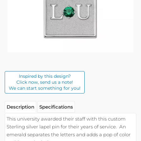
Inspired by this design?
Click now, send us a note!
We can start something for you!
Description
Specifications
This university awarded their staff with this custom
Sterling silver lapel pin for their years of service. An
emerald separates the letters and adds a pop of color