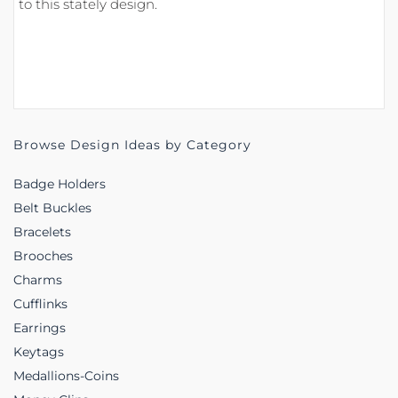
to this stately design.
Browse Design Ideas by Category
Badge Holders
Belt Buckles
Bracelets
Brooches
Charms
Cufflinks
Earrings
Keytags
Medallions-Coins