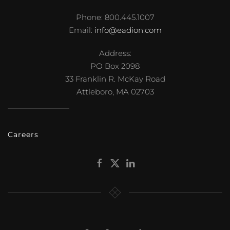
Phone: 800.445.1007
Email:
info@eadion.com
Address:
PO Box 2098
33 Franklin R. McKay Road
Attleboro, MA 02703
Careers