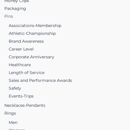
Money Clips
Packaging
Pins
Associations-Membership
Athletic-Championship
Brand Awareness
Career Level
Corporate Anniversary
Healthcare
Length of Service
Sales and Performance Awards
Safety
Events-Trips
Necklaces-Pendants
Rings
Men