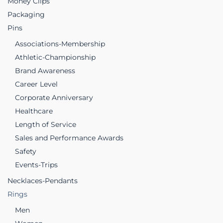
Money Clips
Packaging
Pins
Associations-Membership
Athletic-Championship
Brand Awareness
Career Level
Corporate Anniversary
Healthcare
Length of Service
Sales and Performance Awards
Safety
Events-Trips
Necklaces-Pendants
Rings
Men