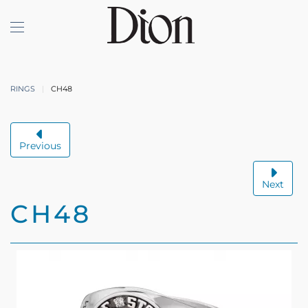
Skip to main content
RINGS
CH48
Previous
Next
CH48