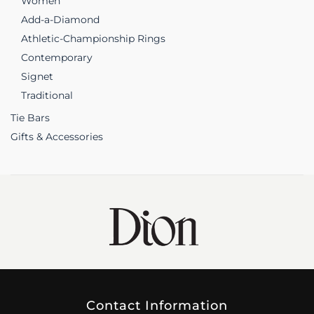
Women
Add-a-Diamond
Athletic-Championship Rings
Contemporary
Signet
Traditional
Tie Bars
Gifts & Accessories
Contact Information