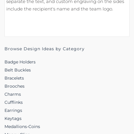
separate the text, and custom engraving on the sides
include the recipient's name and the team logo.
Browse Design Ideas by Category
Badge Holders
Belt Buckles
Bracelets
Brooches
Charms
Cufflinks
Earrings
Keytags
Medallions-Coins