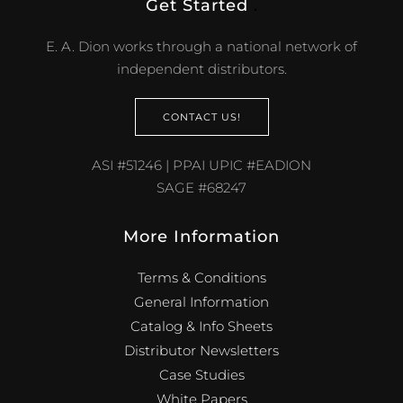
Get Started
.
E. A. Dion works through a national network of
independent distributors.
CONTACT US!
ASI #51246 | PPAI UPIC #EADION
SAGE #68247
More Information
Terms & Conditions
General Information
Catalog & Info Sheets
Distributor Newsletters
Case Studies
White Papers