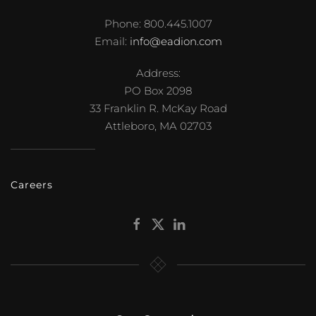
Phone: 800.445.1007
Email:
info@eadion.com
Address:
PO Box 2098
33 Franklin R. McKay Road
Attleboro, MA 02703
Careers