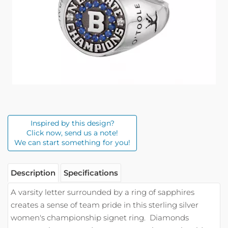
Inspired by this design?
Click now, send us a note!
We can start something for you!
Description
Specifications
A varsity letter surrounded by a ring of sapphires
creates a sense of team pride in this sterling silver
women's championship signet ring.
Diamonds