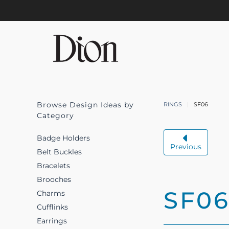
Skip to main content
Browse Design Ideas by
RINGS
SF06
Category
Badge Holders
Previous
Belt Buckles
Bracelets
Brooches
SF0
Charms
Cufflinks
Earrings