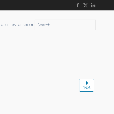
CTS
SERVICES
BLOG
Next