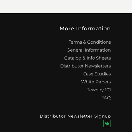
More Information
Terms & Conditions
General Information
Catalog & Info Sheets
Distributor Newsletters
Case Studies
White Papers
Jewelry 101
FAQ
Distributor Newsletter Signup