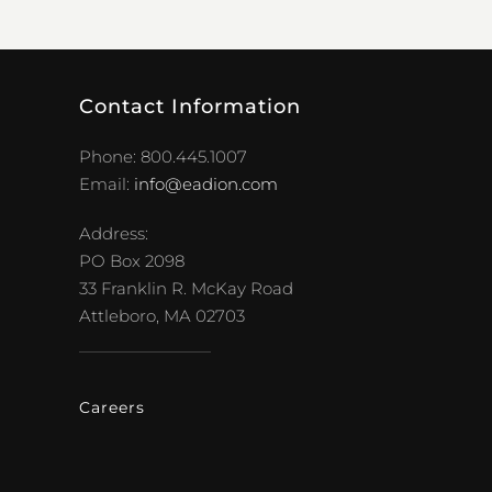
Contact Information
Phone: 800.445.1007
Email:
info@eadion.com
Address:
PO Box 2098
33 Franklin R. McKay Road
Attleboro, MA 02703
Careers