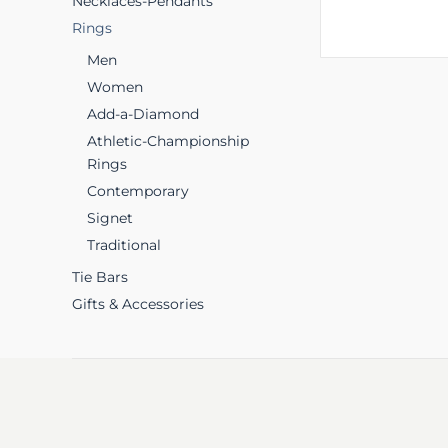
Necklaces-Pendants
Rings
Men
Women
Add-a-Diamond
Athletic-Championship
Rings
Contemporary
Signet
Traditional
Tie Bars
Gifts & Accessories