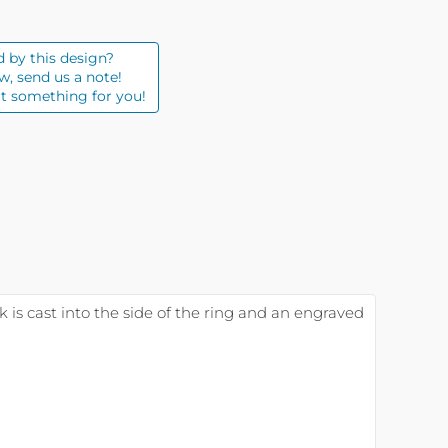
d by this design?
w, send us a note!
t something for you!
ck is cast into the side of the ring and an engraved