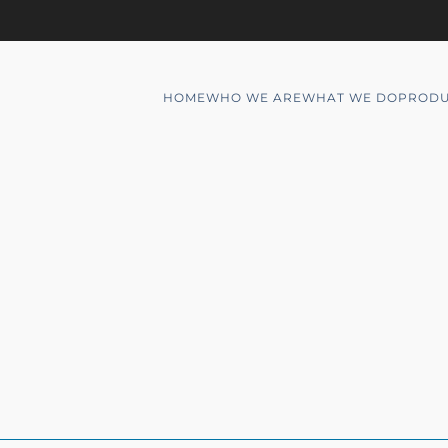
HOME
WHO WE ARE
WHAT WE DO
PRODU
6