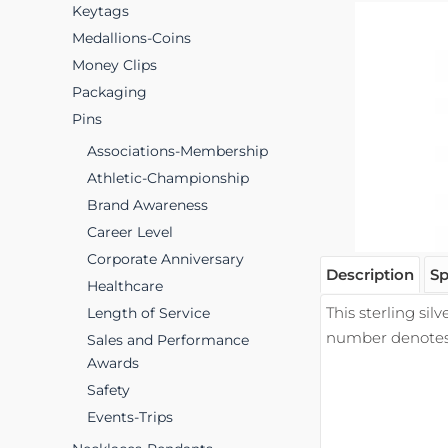
Keytags
Medallions-Coins
Money Clips
Packaging
Pins
Associations-Membership
Athletic-Championship
Brand Awareness
Career Level
Corporate Anniversary
Description
Sp
Healthcare
This sterling sil
Length of Service
number denotes t
Sales and Performance
Awards
Safety
Events-Trips