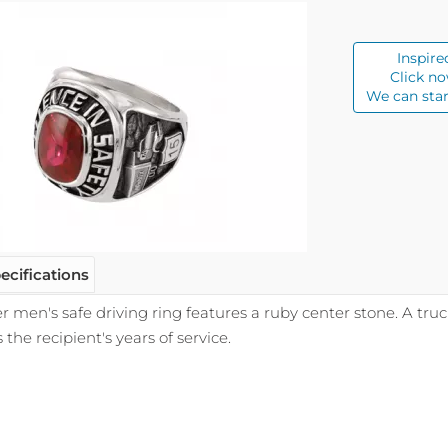
Inspire
Click no
We can star
ecifications
ver men's safe driving ring features a ruby center stone. A tru
he recipient's years of service.