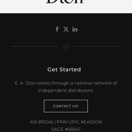
Get Started
.
E. A. Dion works through a national network of
independent distributors.
CONTACT US!
ASI #51246 | PPAI UPIC #EADION
SAGE #68247