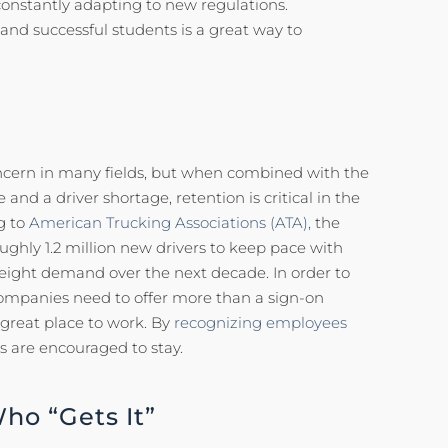
s constantly adapting to new regulations.
nd successful students is a great way to
ncern in many fields, but when combined with the
 and a driver shortage, retention is critical in the
g to
American Trucking Associations (ATA),
the
oughly 1.2 million new drivers to keep pace with
eight demand over the next decade. In order to
ompanies need to offer more than a sign-on
 great place to work. By
recognizing employees
s are encouraged to stay.
o “Gets It”