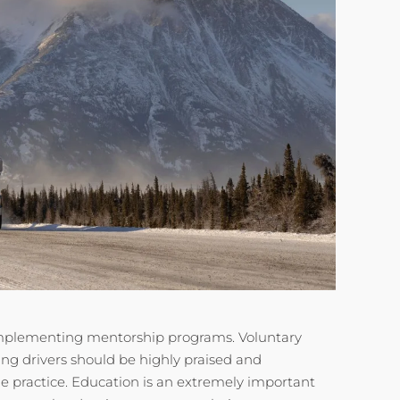
implementing mentorship programs. Voluntary
g drivers should be highly praised and
e practice. Education is an extremely important