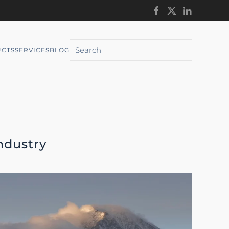
CTS
SERVICES
BLOG
ndustry