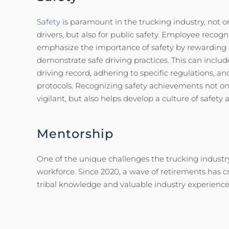
Safety
is paramount in the trucking industry, not on
drivers, but also for public safety. Employee recog
emphasize the importance of safety by rewarding 
demonstrate safe driving practices. This can inclu
driving record, adhering to specific regulations, an
protocols. Recognizing safety achievements not onl
vigilant, but also helps develop a culture of safety
Mentorship
One of the unique challenges the trucking industry
workforce. Since 2020, a wave of retirements has 
tribal knowledge and valuable industry experienc