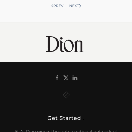
PREV
NEXT
Get Started
.
E. A. Dion works through a national network of