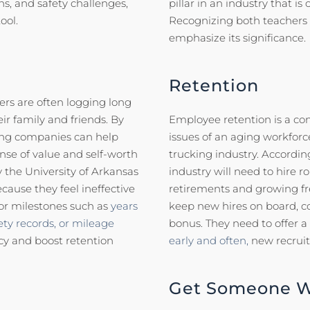
s, and safety challenges,
pillar in an industry that i
ool.
Recognizing both teachers a
emphasize its significance.
Retention
vers are often logging long
r family and friends. By
Employee retention is a co
king companies can help
issues of an aging workforce
nse of value and self-worth
trucking industry. Accordin
 the University of Arkansas
industry will need to hire r
cause they feel ineffective
retirements and growing fr
or milestones such as
years
keep new hires on board, c
ety records, or mileage
bonus. They need to offer a
acy and boost retention
early and often,
new recruit
Get Someone Wh