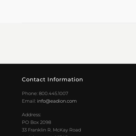
Contact Information
Phone: 800.445.1007
Email:
info@eadion.com
Address:
PO Box 2098
33 Franklin R. McKay Road