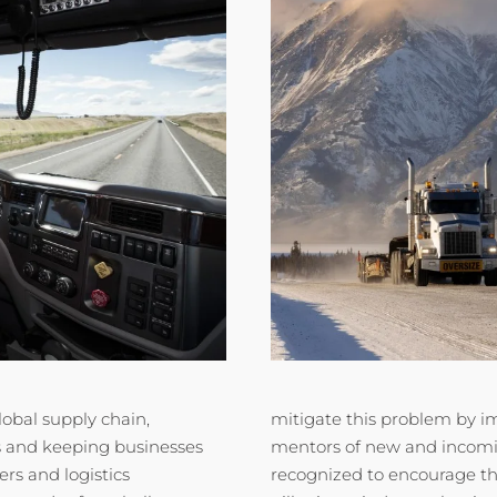
lobal supply chain,
mitigate this problem by 
s and keeping businesses
mentors of new and incomin
rs and logistics
recognized to encourage th