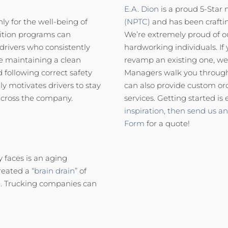
E.A. Dion
is a proud 5-Star
ly for the well-being of
(NPTC)
and has been craftin
nition programs can
We’re extremely proud of 
drivers who consistently
hardworking individuals. If 
de maintaining a clean
revamp an existing one, we
d following correct safety
Managers walk you through 
y motivates drivers to stay
can also provide custom or
 across the company.
services. Getting started is 
inspiration,
then send us an
Form
for a quote!
 faces is an aging
created a
“brain drain”
of
e. Trucking companies can