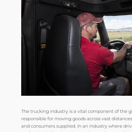
The trucking industry is a vital component of the g
responsible for moving goods across vast distance
and consumers supplied. In an industry where drive