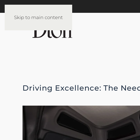
Skip to main content
Driving Excellence: The Need