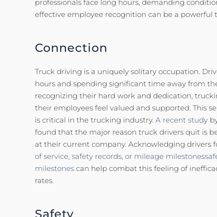
professionals face long hours, demanding condition
effective employee recognition can be a powerful t
Connection
Truck driving is a uniquely solitary occupation. Dri
hours and spending significant time away from thei
recognizing their hard work and dedication, truc
their employees feel valued and supported. This se
is critical in the trucking industry.
A recent study
by
found that the major reason truck drivers quit is be
at their current company. Acknowledging drivers f
of service,
safety records, or mileage milestonessaf
milestones
can help combat this feeling of ineffic
rates.
Safety