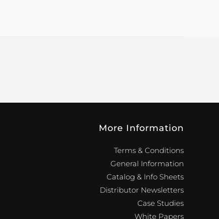
More Information
Terms & Conditions
General Information
Catalog & Info Sheets
Distributor Newsletters
Case Studies
White Papers