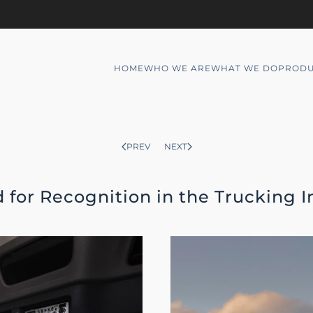
HOME
WHO WE ARE
WHAT WE DO
PRODU
PREV
NEXT
 for Recognition in the Trucking I