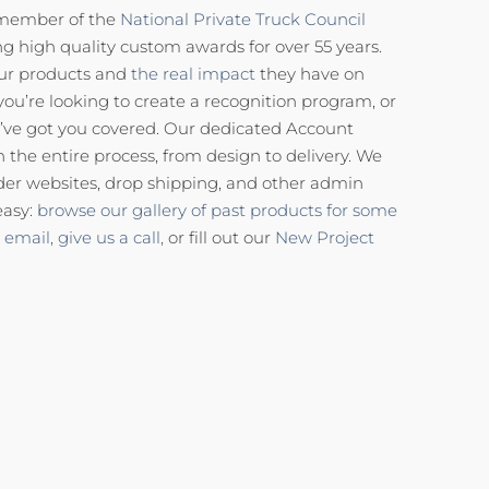
 member of the
National Private Truck Council
g high quality custom awards for over 55 years.
our products and
the real impact
they have on
you’re looking to create a recognition program, or
’ve got you covered. Our dedicated Account
the entire process, from design to delivery. We
der websites, drop shipping, and other admin
easy:
browse our gallery of past products for some
 email,
give us a call,
or fill out our
New Project