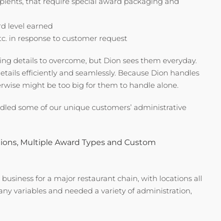
cipients, that require special award packaging and
rd level earned
tc. in response to customer request
g details to overcome, but Dion sees them everyday.
etails efficiently and seamlessly. Because Dion handles
erwise might be too big for them to handle alone.
dled some of our unique customers’ administrative
tions, Multiple Award Types and Custom
usiness for a major restaurant chain, with locations all
y variables and needed a variety of administration,