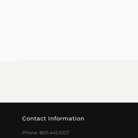
Contact Information
Phone: 800.445.1007