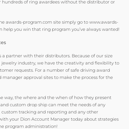
or hundreds of ring awardees without the distributor or
the awards-program.com site simply go to www.awards-
 help you win that ring program you’ve always wanted!
ces
 a partner with their distributors. Because of our size
welry industry, we have the creativity and flexibility to
tomer requests. For a number of safe driving award
 manager approval sites to make the process for the
he way, the where and the when of how they present
e and custom drop ship can meet the needs of any
, custom tracking and reporting and any other
 with your Dion Account Manager today about strategies
 the program administration!