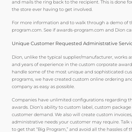
and mails the ring back to the recipient. This is done f
the store ever having to get involved.
For more information and to walk through a demo of 
program.com. See if awards-program.com and Dion can
Unique Customer Requested Administrative Servi
Dion, unlike the typical supplier/manufacturer, works as
and years of experience in the custom corporate award je
handle some of the most unique and sophisticated cus
programs, we have created custom online ordering and
company as easy as possible.
Companies have unlimited configurations regarding t
awards. Dion’s ability to custom label, custom packag
customer demand. We also will create custom invoices
administrative needs your customer may require. Talk
to get that “Big Program,” and avoid all the hassles of