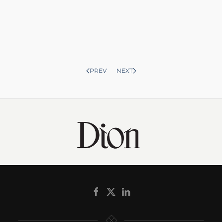
PREV
NEXT