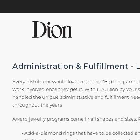
Skip to main content
Administration & Fulfillment - 
Every distributor would love to get the “Big Program” 
work involved once they get it. With E.A. Dion by your 
handled the unique administrative and fulfillment n
throughout the years.
Award jewelry programs come in all shapes and sizes.
• Add-a-diamond rings that have to be collected a