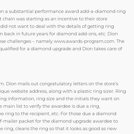
d on a substantial performance award add-a-diamond ring
hain was starting as an incentive to their store
id not want to deal with the details of getting ring
em back in future years for diamond add-ons, etc. Dion
f these challenges – namely www.awards-program.com. The
 qualified for a diamond upgrade and Dion takes care of
m. Dion mails out congratulatory letters on the store’s
ue website address, along with a plastic ring sizer. Ring
ng information, ring size and the initials they want on
 main list to verify the awardee is due a ring,
he ring to the recipient, etc. For those due a diamond
elf-mailer packet for the diamond upgrade awardee to
 ring, cleans the ring so that it looks as good as new