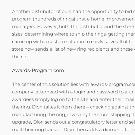
Another distributor of ours had the opportunity to bi
program (hundreds of rings) that a home improvement c
managers. However, both the distributor and the store d
sizes, determining where to ship the rings, getting th
came up with a custom solution to easily solve all o
store now sends a list of new ring recipients and those
the rest.
Awards-Program.com
The center of this solution lies with awards-program.co
company letterhead with a login and password to a uniq
awardees simply log on to the site and enter their maili
the ring. Dion takes it from there – checking against the
manufacturing the ring, invoicing the store, shipping t
upgrade, Dion sends out a congratulatory letter and s
mail their ring back in. Dion then adds a diamond to the