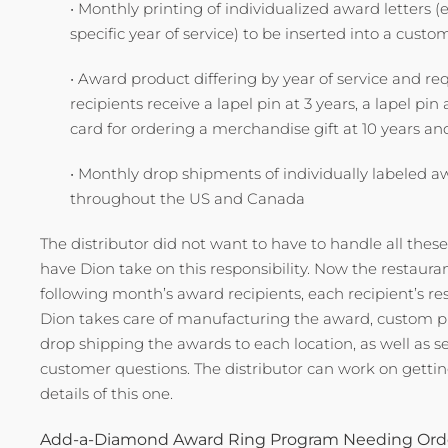
• Monthly printing of individualized award letters (
specific year of service) to be inserted into a cust
• Award product differing by year of service and req
recipients receive a lapel pin at 3 years, a lapel pi
card for ordering a merchandise gift at 10 years an
• Monthly drop shipments of individually labeled a
throughout the US and Canada
The distributor did not want to have to handle all thes
have Dion take on this responsibility. Now the restaura
following month’s award recipients, each recipient’s res
Dion takes care of manufacturing the award, custom p
drop shipping the awards to each location, as well as 
customer questions. The distributor can work on getting
details of this one.
Add-a-Diamond Award Ring Program Needing Orde