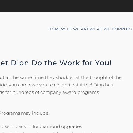
HOME
WHO WE ARE
WHAT WE DO
PRODU
Let Dion Do the Work for You!
but at the same time they shudder at the thought of the
side, you can have your cake and eat it too! Dion has
eeds for hundreds of company award programs
 Programs may include:
nd sent back in for diamond upgrades