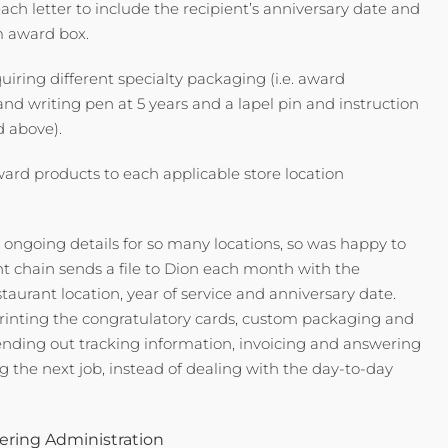
each letter to include the recipient’s anniversary date and
om award box.
uiring different specialty packaging (i.e. award
n and writing pen at 5 years and a lapel pin and instruction
d above).
ward products to each applicable store location
e ongoing details for so many locations, so was happy to
nt chain sends a file to Dion each month with the
taurant location, year of service and anniversary date.
rinting the congratulatory cards, custom packaging and
sending out tracking information, invoicing and answering
 the next job, instead of dealing with the day-to-day
ring Administration