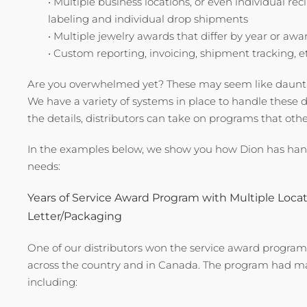
• Multiple business locations, or even individual re
labeling and individual drop shipments
• Multiple jewelry awards that differ by year or awa
• Custom reporting, invoicing, shipment tracking, e
Are you overwhelmed yet? These may seem like dauntin
We have a variety of systems in place to handle these d
the details, distributors can take on programs that oth
In the examples below, we show you how Dion has han
needs:
Years of Service Award Program with Multiple Loca
Letter/Packaging
One of our distributors won the service award program b
across the country and in Canada. The program had man
including: