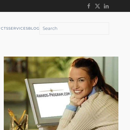
CTS
SERVICES
BLOG