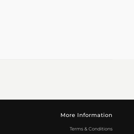
More Information
Terms & Conditions